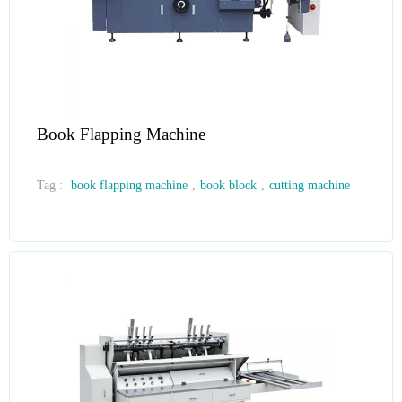
Book Flapping Machine
Tag :
book flapping machine
,
book block
,
cutting machine