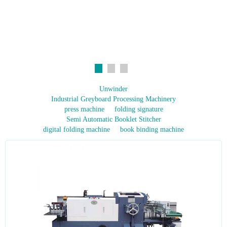
Unwinder
Industrial Greyboard Processing Machinery
press machine
folding signature
Semi Automatic Booklet Stitcher
digital folding machine
book binding machine