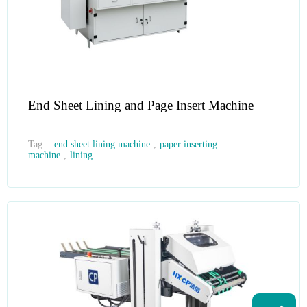
End Sheet Lining and Page Insert Machine
Tag :
end sheet lining machine
,
paper inserting
machine
,
lining