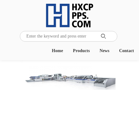

Home
Products
News
Contact