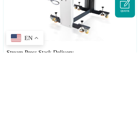
QUOTE
EN
Stream Press Stack Delivery
Tag :
folding machine
,
folding machine delivery
,
paper folder