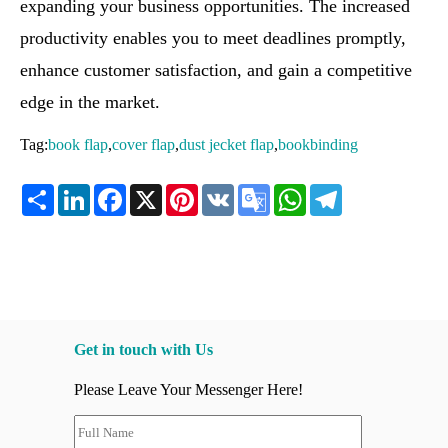
expanding your business opportunities. The increased
productivity enables you to meet deadlines promptly,
enhance customer satisfaction, and gain a competitive
edge in the market.
Tag:
book flap
,
cover flap
,
dust jecket flap
,
bookbinding
Share
LinkedIn
Facebook
X
Pinterest
VK
Google
WhatsApp
Telegram
Translate
Get in touch with Us
Please Leave Your Messenger Here!