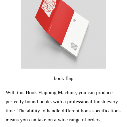
book flap
With this Book Flapping Machine, you can produce
perfectly bound books with a professional finish every
time. The ability to handle different book specifications
means you can take on a wide range of orders,