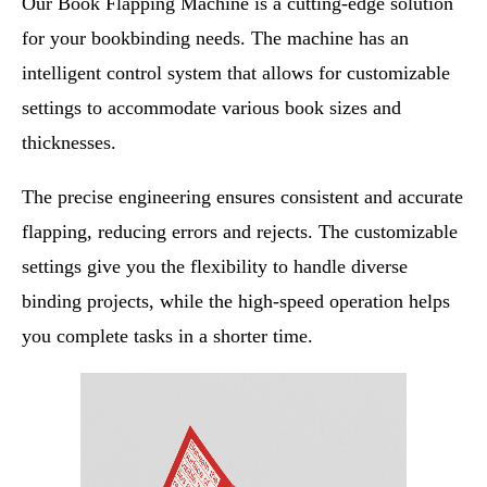
Our Book Flapping Machine is a cutting-edge solution
for your bookbinding needs. The machine has an
intelligent control system that allows for customizable
settings to accommodate various book sizes and
thicknesses.
The precise engineering ensures consistent and accurate
flapping, reducing errors and rejects. The customizable
settings give you the flexibility to handle diverse
binding projects, while the high-speed operation helps
you complete tasks in a shorter time.