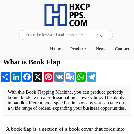

Home
Products
News
Contact
What is Book Flap
Share
LinkedIn
Facebook
X
Pinterest
VK
Google
WhatsApp
Telegram
Translate
With this Book Flapping Machine, you can produce perfectly 
bound books with a professional finish every time. The ability 
to handle different book specifications means you can take on 
a wide range of orders, expanding your business opportunities.
A book flap is a section of a book cover that folds into