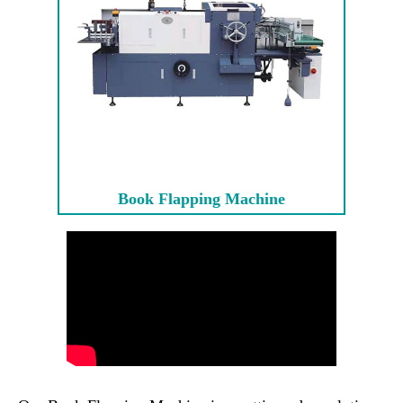
Book Flapping Machine