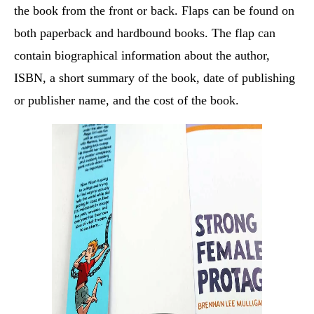
the book from the front or back. Flaps can be found on
both paperback and hardbound books. The flap can
contain biographical information about the author,
ISBN, a short summary of the book, date of publishing
or publisher name, and the cost of the book.