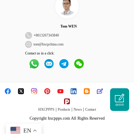
Tom WEN
+
8613267343840
tom@hxcpchina.com
Contact us in a click:
QUOTE
|
|
|
HXCPPPS
Products
News
Contact
Copyright hxcppps.com All Rights Reserved
EN