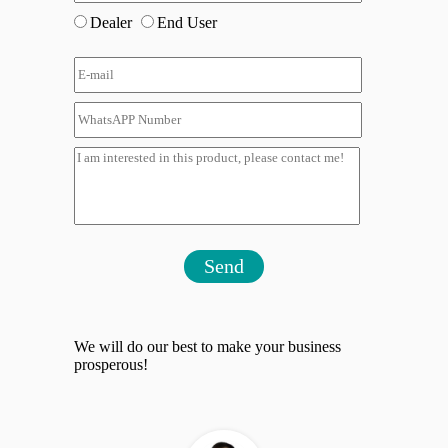
Dealer
End User
Send
We will do our best to make your business
prosperous!