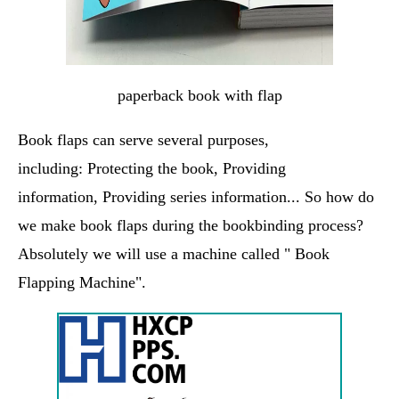
paperback book with flap
Book flaps can serve several purposes,
including: Protecting the book, Providing
information, Providing series information... So how do
we make book flaps during the bookbinding process?
Absolutely we will use a machine called " Book
Flapping Machine".