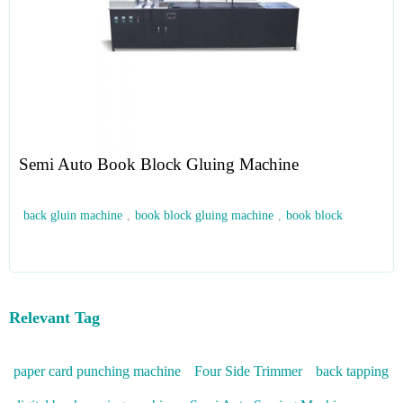
Semi Auto Book Block Gluing Machine
back gluin machine
,
book block gluing machine
,
book block
Relevant Tag
paper card punching machine
Four Side Trimmer
back tapping