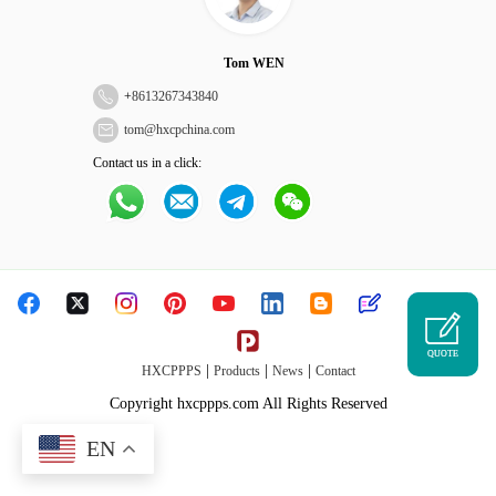
Tom WEN
+
8613267343840
tom@hxcpchina.com
Contact us in a click:
QUOTE
|
|
|
HXCPPPS
Products
News
Contact
Copyright hxcppps.com All Rights Reserved
EN