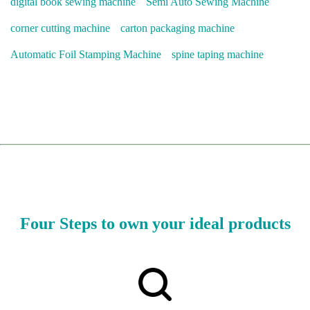
digital book sewing machine
Semi Auto Sewing Machine
corner cutting machine
carton packaging machine
Automatic Foil Stamping Machine
spine taping machine
Four Steps to own your ideal products