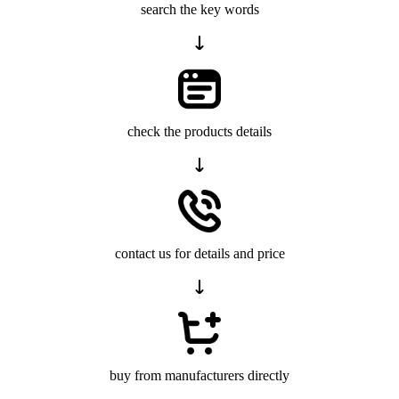
search the key words
check the products details
contact us for details and price
buy from manufacturers directly