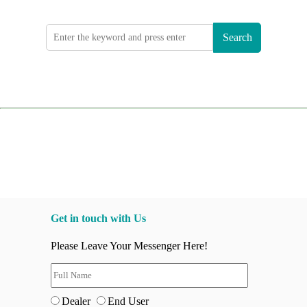
Search
Get in touch with Us
Please Leave Your Messenger Here!
Dealer
End User