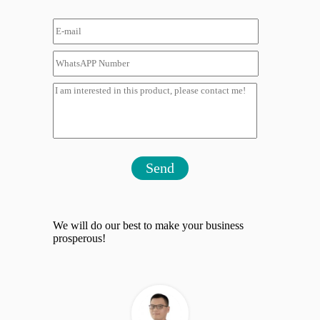
Send
We will do our best to make your business
prosperous!