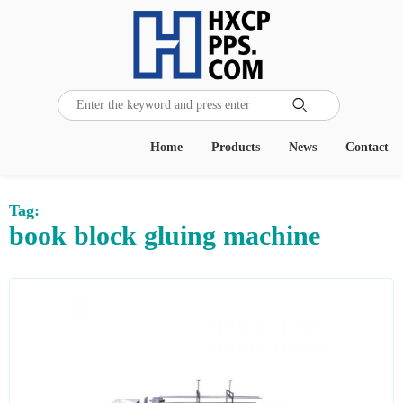

Home
Products
News
Contact
Tag:
book block gluing machine