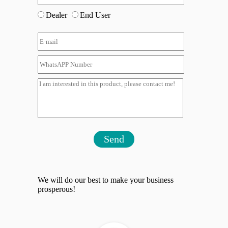
Dealer
End User
Send
We will do our best to make your business
prosperous!