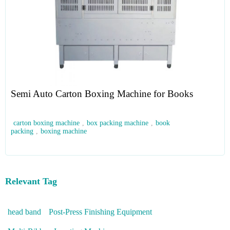
Semi Auto Carton Boxing Machine for Books
carton boxing machine
,
box packing machine
,
book
packing
,
boxing machine
Relevant Tag
head band
Post-Press Finishing Equipment