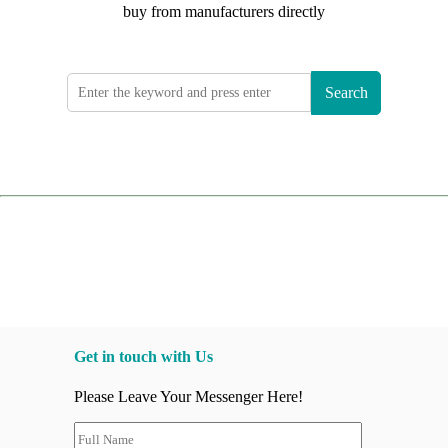
buy from manufacturers directly
Search
Get in touch with Us
Please Leave Your Messenger Here!