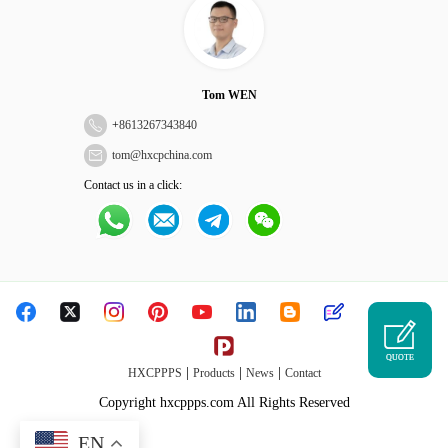
Tom WEN
+
8613267343840
tom@hxcpchina.com
Contact us in a click:
QUOTE
|
|
|
HXCPPPS
Products
News
Contact
Copyright hxcppps.com All Rights Reserved
EN