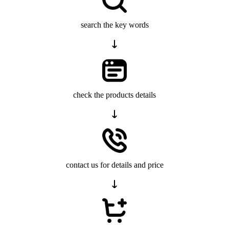
search the key words
check the products details
contact us for details and price