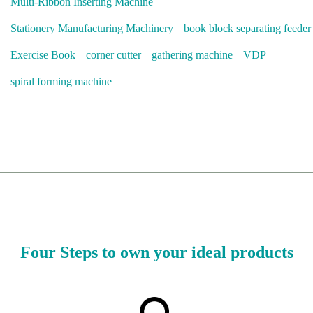
Multi-Ribbon Inserting Machine
Stationery Manufacturing Machinery
book block separating feeder
Exercise Book
corner cutter
gathering machine
VDP
spiral forming machine
Four Steps to own your ideal products