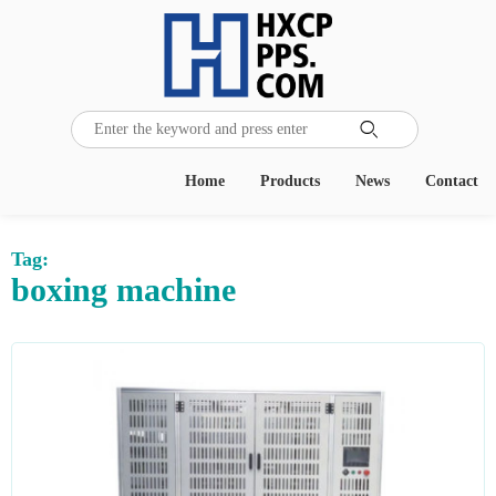

Home
Products
News
Contact
Tag:
boxing machine