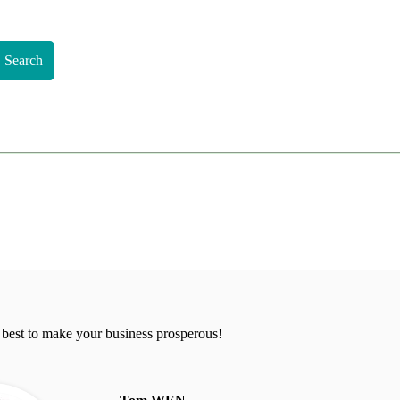
Search
 best to make your business prosperous!