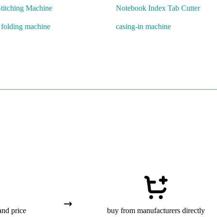
titching Machine
Notebook Index Tab Cutter
l folding machine
casing-in machine
and price
buy from manufacturers directly