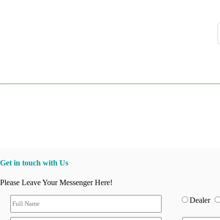
Get in touch with Us
Please Leave Your Messenger Here!
Dealer