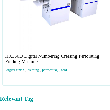
HX330D Digital Numbering Creasing Perforating
Folding Machine
digital finish
,
creasing
,
perforating
,
fold
Relevant Tag