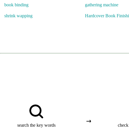
book binding
gathering machine
shrink wapping
Hardcover Book Finish
search the key words
check 