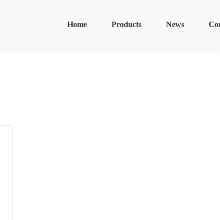
Home
Products
News
Co