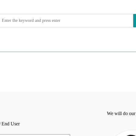
We will do our
End User