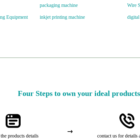
packaging machine
Wire S
ing Equipment
inkjet printing machine
digita
Four Steps to own your ideal products
the products details
contact us for details 