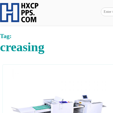
Tag:
creasing