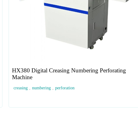
HX380 Digital Creasing Numbering Perforating
Machine
creasing
,
numbering
,
perforation