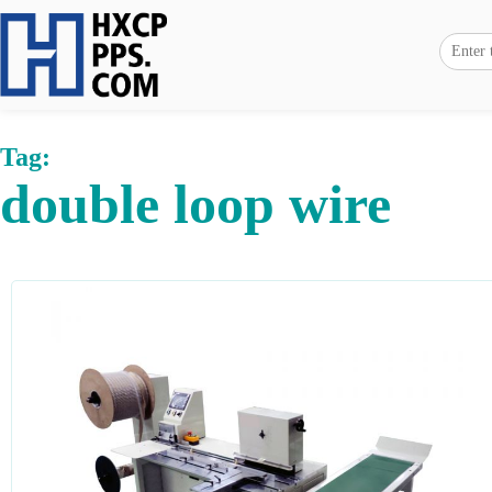
Tag:
double loop wire