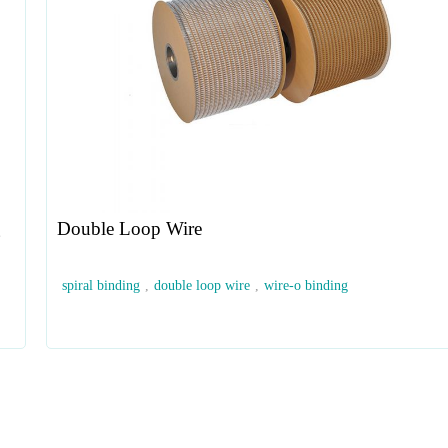
g
Double Loop Wire
spiral binding
,
double loop wire
,
wire-o binding