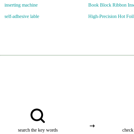
inserting machine
Book Block Ribbon Inse
self-adhesive lable
High-Precision Hot Foi
search the key words
check 