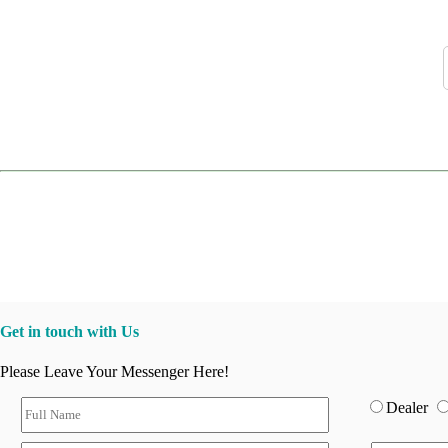
Get in touch with Us
Please Leave Your Messenger Here!
Dealer