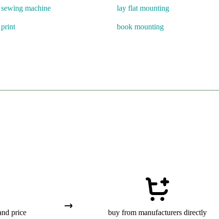
d sewing machine
lay flat mounting
 print
book mounting
and price
buy from manufacturers directly