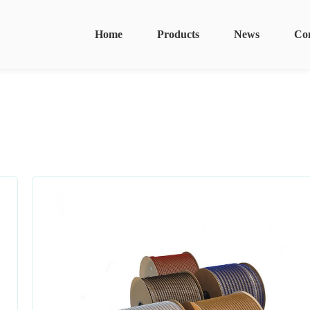
Home
Products
News
Co