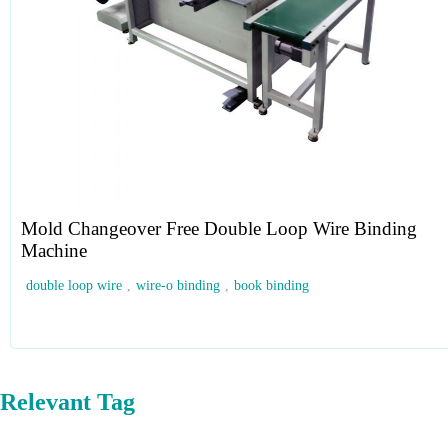
Mold Changeover Free Double Loop Wire Binding
Machine
double loop wire
,
wire-o binding
,
book binding
Relevant Tag