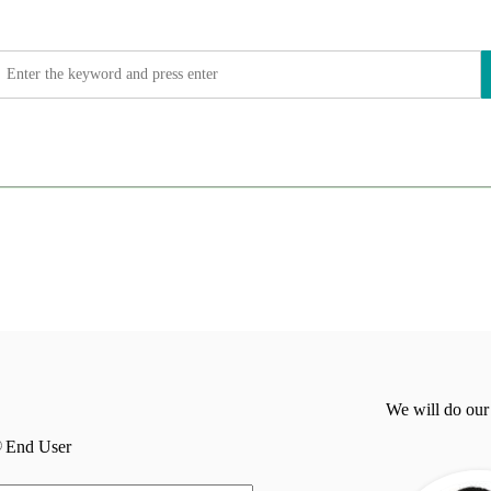
We will do our
End User