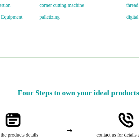
rtion
corner cutting machine
threa
l Equipment
palletizing
digital
Four Steps to own your ideal products
the products details
contact us for details 