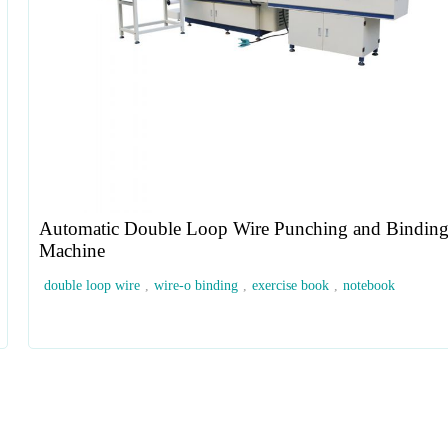
Automatic Double Loop Wire Punching and Bindin
Machine
double loop wire
,
wire-o binding
,
exercise book
,
notebook