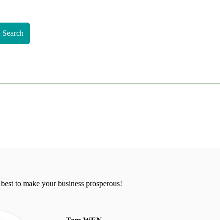
Search
 best to make your business prosperous!