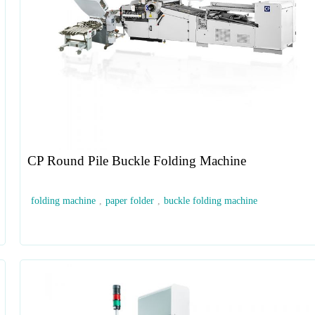
CP Round Pile Buckle Folding Machine
folding machine
,
paper folder
,
buckle folding machine