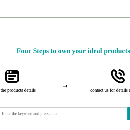
Four Steps to own your ideal products
the products details
contact us for details 