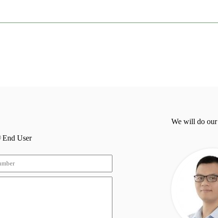
We will do our
End User