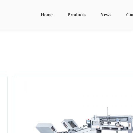
Home
Products
News
Co