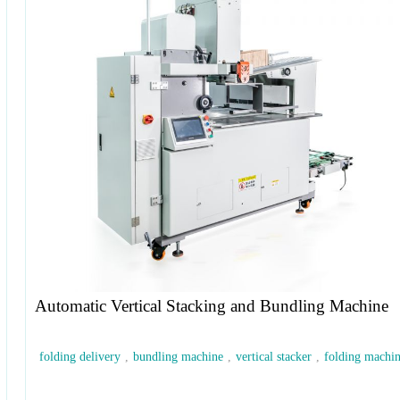
Automatic Vertical Stacking and Bundling Machine
folding delivery
,
bundling machine
,
vertical stacker
,
folding machi