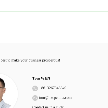
 best to make your business prosperous!
Tom WEN
+
8613267343840
tom@hxcpchina.com
Contact us in a click: