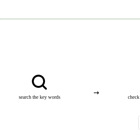
search the key words
check 