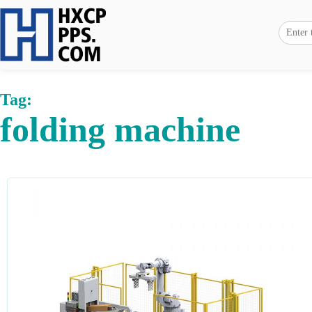
Tag:
folding machine