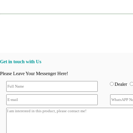
Get in touch with Us
Please Leave Your Messenger Here!
Dealer