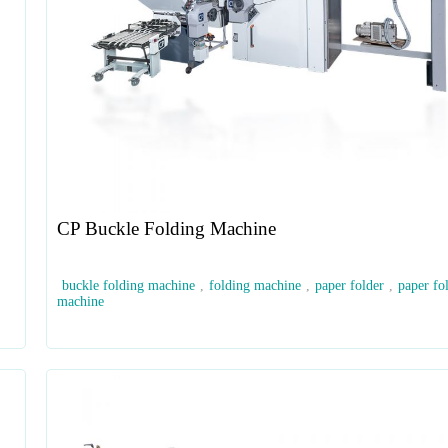
CP Buckle Folding Machine
buckle folding machine
,
folding machine
,
paper folder
,
paper fo
machine