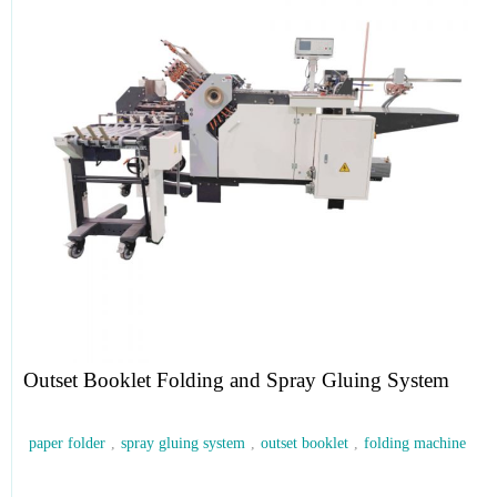
Outset Booklet Folding and Spray Gluing System
paper folder
,
spray gluing system
,
outset booklet
,
folding machine