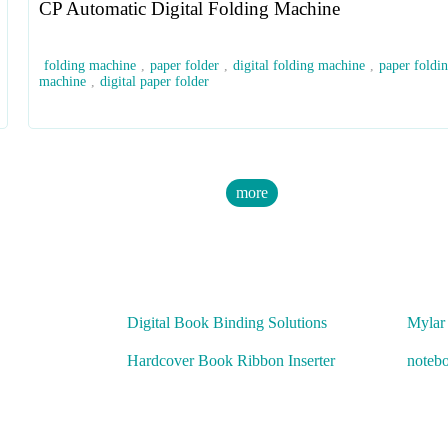
CP Automatic Digital Folding Machine
folding machine
,
paper folder
,
digital folding machine
,
paper foldi
machine
,
digital paper folder
more
Digital Book Binding Solutions
Mylar
Hardcover Book Ribbon Inserter
noteb