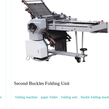
Second Buckles Folding Unit
ne
folding machine
,
paper folder
,
folding unit
,
buckle folding mach