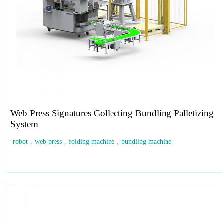
Web Press Signatures Collecting Bundling Palletizing
System
robot
,
web press
,
folding machine
,
bundling machine