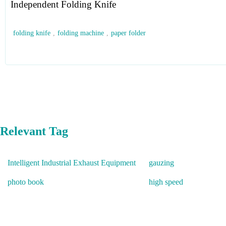
Independent Folding Knife
folding knife
,
folding machine
,
paper folder
Relevant Tag
Intelligent Industrial Exhaust Equipment
gauzing
photo book
high speed