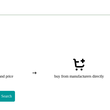
and price
buy from manufacturers directly
Search