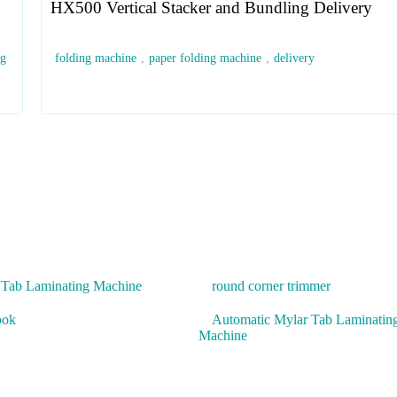
HX500 Vertical Stacker and Bundling Delivery
ng
folding machine
,
paper folding machine
,
delivery
 Tab Laminating Machine
round corner trimmer
ook
Automatic Mylar Tab Laminatin
Machine