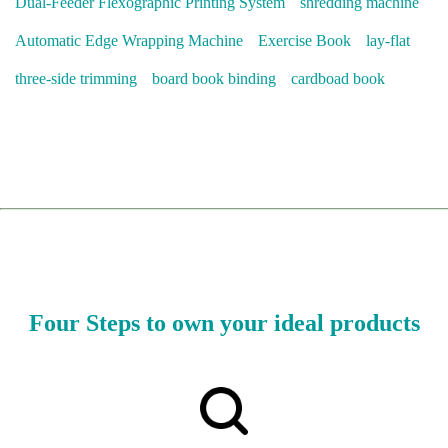
Dual-Feeder Flexographic Printing System
shredding machine
Automatic Edge Wrapping Machine
Exercise Book
lay-flat
three-side trimming
board book binding
cardboad book
Four Steps to own your ideal products