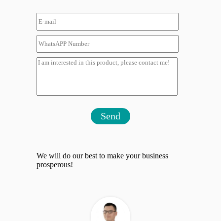
Send
We will do our best to make your business
prosperous!