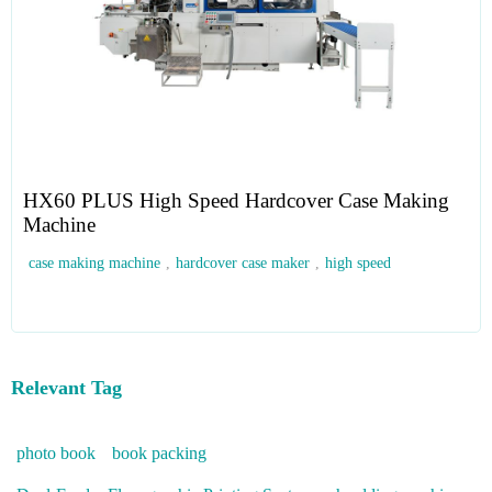
HX60 PLUS High Speed Hardcover Case Making
Machine
case making machine
,
hardcover case maker
,
high speed
Relevant Tag
photo book
book packing