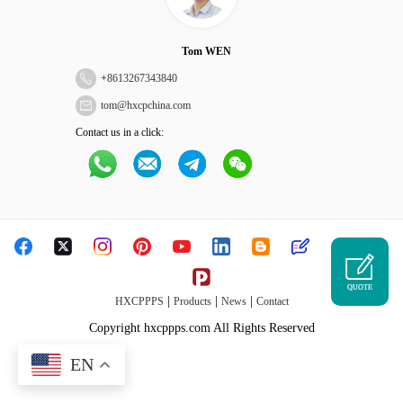
Tom WEN
+
8613267343840
tom@hxcpchina.com
Contact us in a click:
QUOTE
|
|
|
HXCPPPS
Products
News
Contact
Copyright hxcppps.com All Rights Reserved
EN