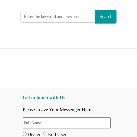
Search
Get in touch with Us
Please Leave Your Messenger Here!
Dealer
End User