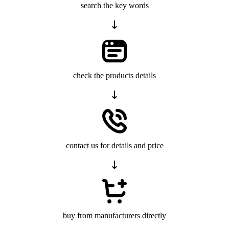
search the key words
check the products details
contact us for details and price
buy from manufacturers directly