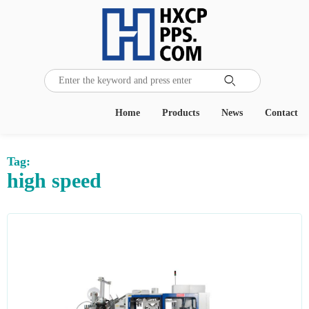

Home
Products
News
Contact
Tag:
high speed