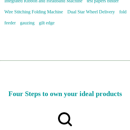
Integrated Ribbon and Headband Machine
test papers binder
Wire Stitching Folding Machine
Dual Star Wheel Delivery
fold
feeder
gauzing
gilt edge
Four Steps to own your ideal products