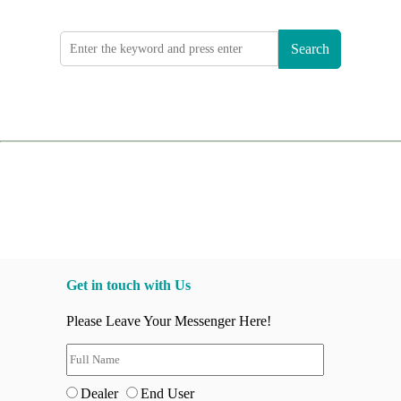
Search
Get in touch with Us
Please Leave Your Messenger Here!
Dealer
End User