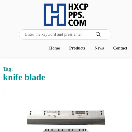

Home
Products
News
Contact
Tag:
knife blade