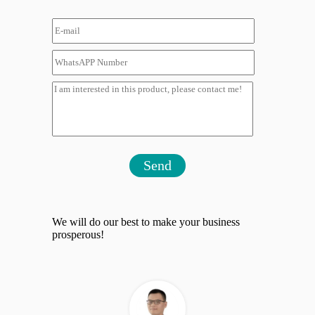
Send
We will do our best to make your business
prosperous!