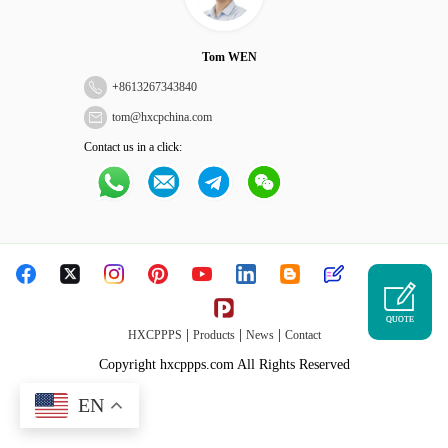
Tom WEN
+
8613267343840
tom@hxcpchina.com
Contact us in a click:
QUOTE
|
|
|
HXCPPPS
Products
News
Contact
Copyright hxcppps.com All Rights Reserved
EN