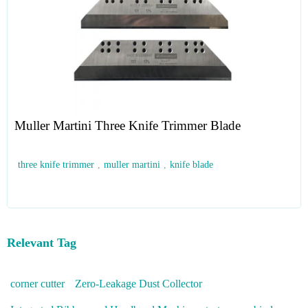
Muller Martini Three Knife Trimmer Blade
three knife trimmer
,
muller martini
,
knife blade
Relevant Tag
corner cutter
Zero-Leakage Dust Collector