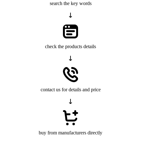
search the key words
check the products details
contact us for details and price
buy from manufacturers directly