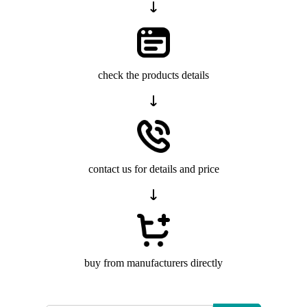
check the products details
contact us for details and price
buy from manufacturers directly