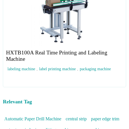
HXTB100A Real Time Printing and Labeling
Machine
labeling machine
,
label printing machine
,
packaging machine
Relevant Tag
Automatic Paper Drill Machine
central strip
paper edge trim