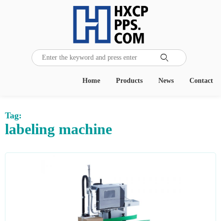

Home
Products
News
Contact
Tag:
labeling machine