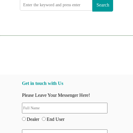
Search
Get in touch with Us
Please Leave Your Messenger Here!
Dealer
End User