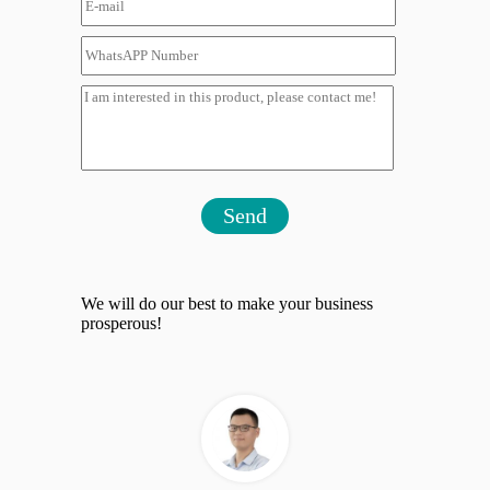
Send
We will do our best to make your business
prosperous!