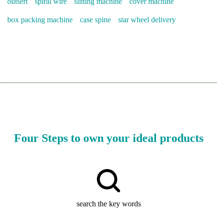
outsert
spiral wire
slitting machine
cover machine
box packing machine
case spine
star wheel delivery
Four Steps to own your ideal products
search the key words