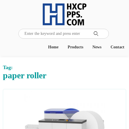

Home
Products
News
Contact
Tag:
paper roller