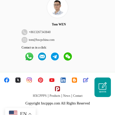
Tom WEN
+
8613267343840
tom@hxcpchina.com
Contact us in a click:
QUOTE
|
|
|
HXCPPPS
Products
News
Contact
Copyright hxcppps.com All Rights Reserved
EN