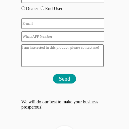
Dealer
End User
Send
We will do our best to make your business
prosperous!