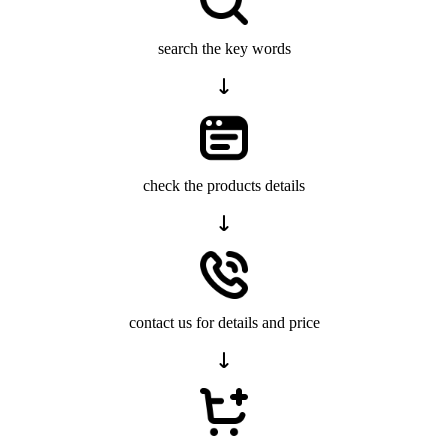
search the key words
check the products details
contact us for details and price