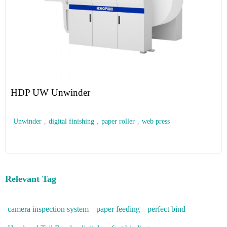
HDP UW Unwinder
Unwinder
,
digital finishing
,
paper roller
,
web press
Relevant Tag
camera inspection system
paper feeding
perfect bind