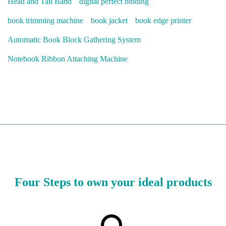
Head and Tail Band
digital perfect binding
book trimming machine
book jacket
book edge printer
Automatic Book Block Gathering System
Notebook Ribbon Attaching Machine
Four Steps to own your ideal products