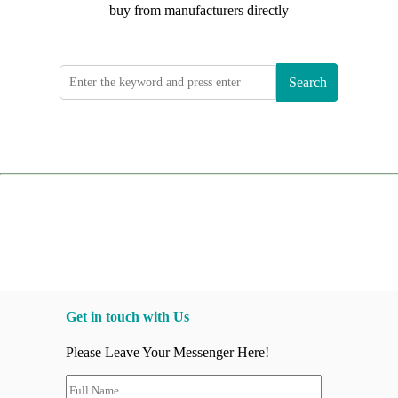
buy from manufacturers directly
Search
Get in touch with Us
Please Leave Your Messenger Here!