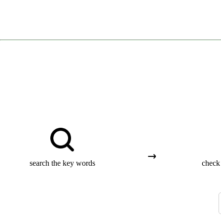
search the key words
check 