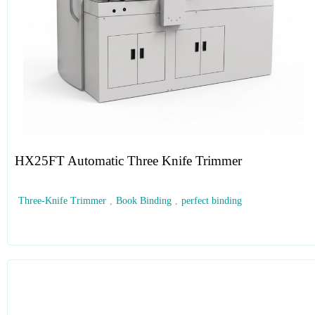
HX25FT Automatic Three Knife Trimmer
Three-Knife Trimmer
,
Book Binding
,
perfect binding