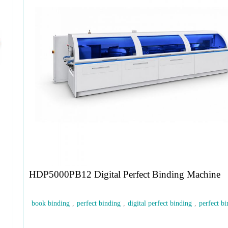
HDP5000PB12 Digital Perfect Binding Machine
book binding
,
perfect binding
,
digital perfect binding
,
perfect bi