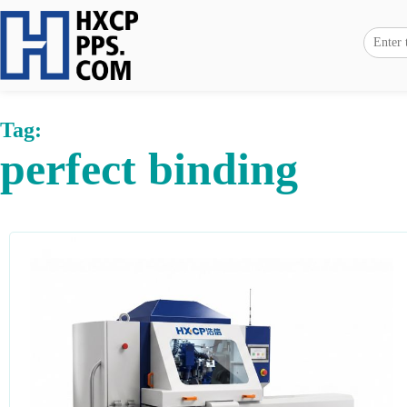
Tag:
perfect binding