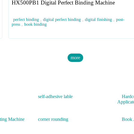
HX500PB1 Digital Perfect Binding Machine
perfect binding
,
digital perfect binding
,
digital finishing
,
post-
press
,
book binding
more
self-adhesive lable
Hardc
Applicat
ting Machine
corner rounding
Book 