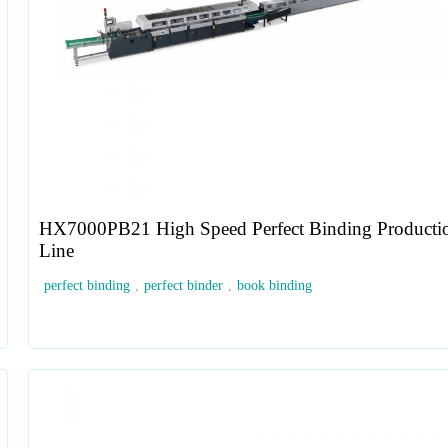
HX7000PB21 High Speed Perfect Binding Producti
Line
perfect binding
,
perfect binder
,
book binding