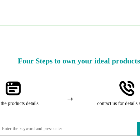
Four Steps to own your ideal products
the products details
contact us for details 