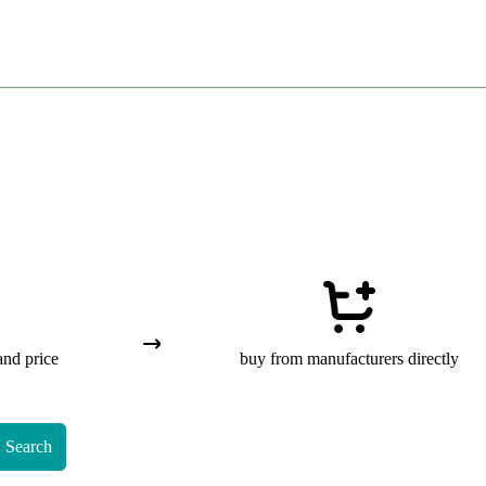
and price
buy from manufacturers directly
Search