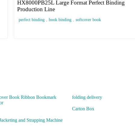
HX8000PB25L Large Format Perfect Binding
Production Line
perfect binding
,
book binding
,
softcover book
over Book Ribbon Bookmark
folding delivery
or
Carton Box
Jacketing and Strapping Machine