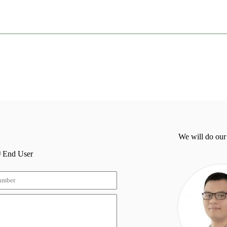
We will do our
End User