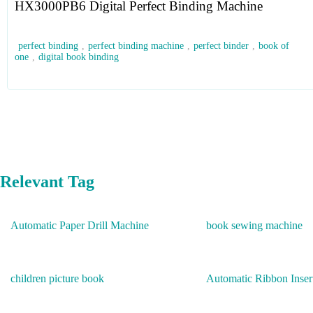
HX3000PB6 Digital Perfect Binding Machine
perfect binding
,
perfect binding machine
,
perfect binder
,
book of
one
,
digital book binding
Relevant Tag
Automatic Paper Drill Machine
book sewing machine
children picture book
Automatic Ribbon Inser