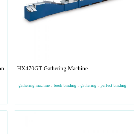
on
HX470GT Gathering Machine
gathering machine
,
book binding
,
gathering
,
perfect binding