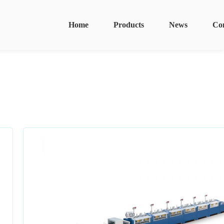
Home
Products
News
Co