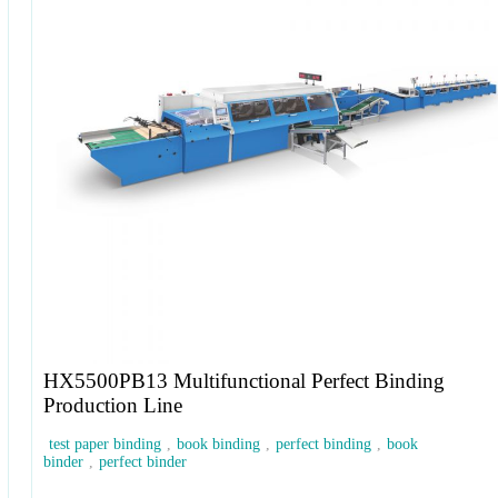
HX5500PB13 Multifunctional Perfect Binding
Production Line
test paper binding
,
book binding
,
perfect binding
,
book
binder
,
perfect binder