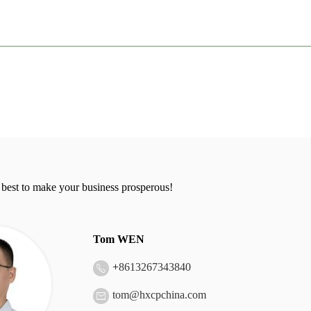
 best to make your business prosperous!
Tom WEN
+
8613267343840
tom@hxcpchina.com