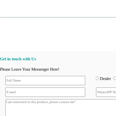
Get in touch with Us
Please Leave Your Messenger Here!
Dealer