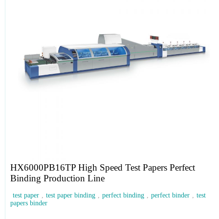
HX6000PB16TP High Speed Test Papers Perfect
Binding Production Line
test paper
,
test paper binding
,
perfect binding
,
perfect binder
,
test
papers binder