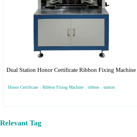
Dual Station Honor Certificate Ribbon Fixing Machine
Honor Certificate
,
Ribbon Fixing Machine
,
ribbon
,
station
Relevant Tag