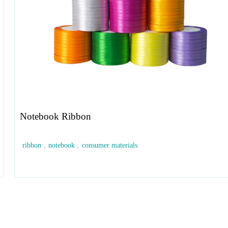
Notebook Ribbon
ribbon
,
notebook
,
consumer materials