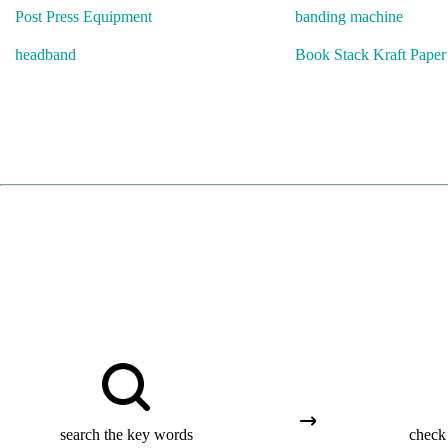
Post Press Equipment
banding machine
headband
Book Stack Kraft Pape
search the key words
check 