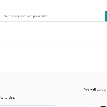
We will do our
End User