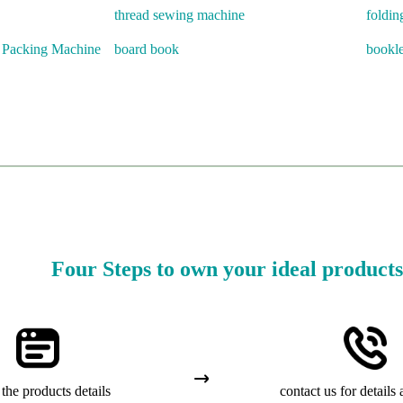
thread sewing machine
foldin
r Packing Machine
board book
bookle
Four Steps to own your ideal products
the products details
contact us for details 