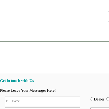
Get in touch with Us
Please Leave Your Messenger Here!
Dealer