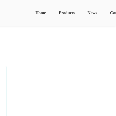
Home
Products
News
Co