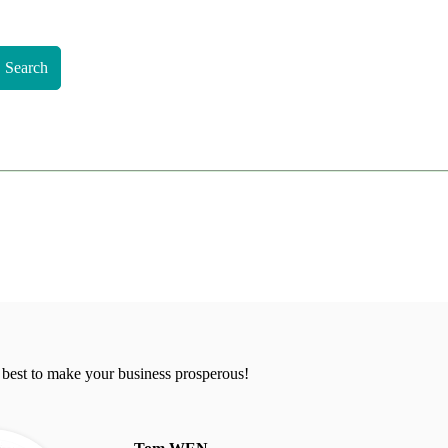
Search
 best to make your business prosperous!