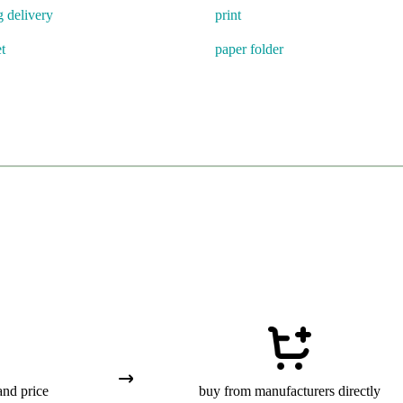
g delivery
print
t
paper folder
and price
buy from manufacturers directly