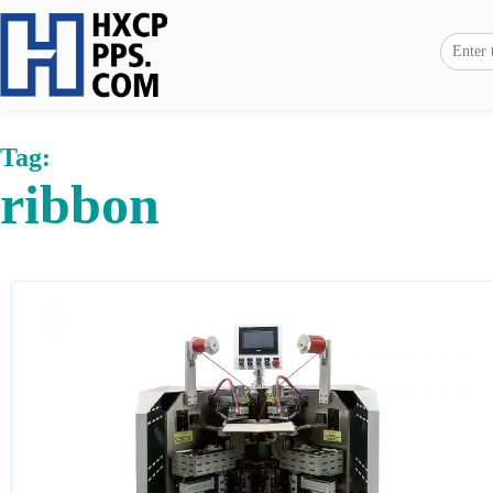
Tag:
ribbon