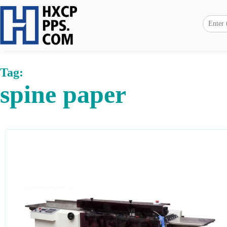
Tag:
spine paper