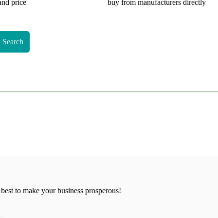
and price
buy from manufacturers directly
Search
 best to make your business prosperous!