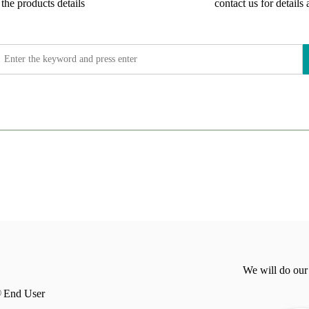
the products details
contact us for details 
We will do our
End User