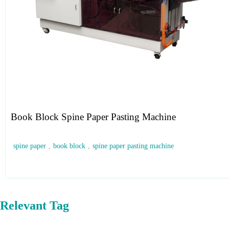
Book Block Spine Paper Pasting Machine
spine paper
,
book block
,
spine paper pasting machine
Relevant Tag