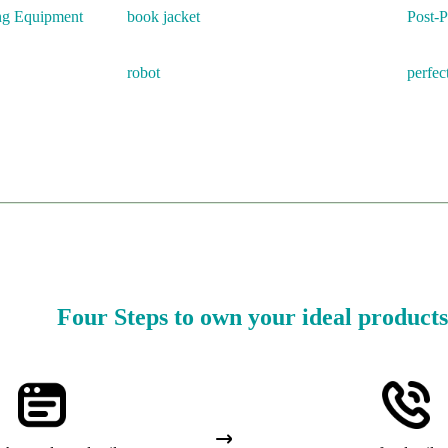
ing Equipment
book jacket
Post-
robot
perfec
Four Steps to own your ideal products