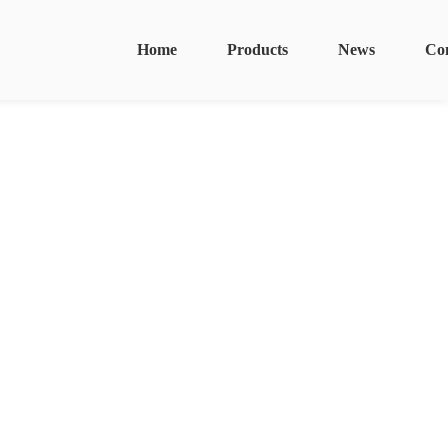
Home
Products
News
Co