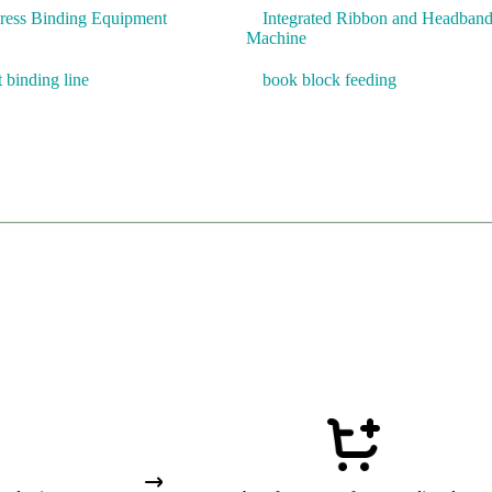
Press Binding Equipment
Integrated Ribbon and Headban
Machine
t binding line
book block feeding