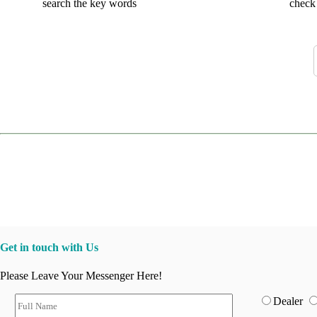
search the key words
check 
Get in touch with Us
Please Leave Your Messenger Here!
Dealer