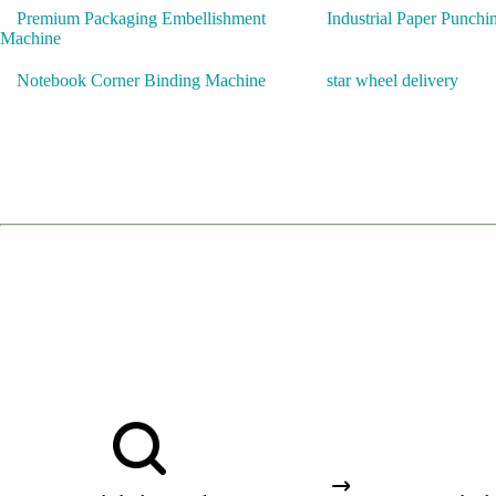
Premium Packaging Embellishment
Industrial Paper Punch
Machine
Notebook Corner Binding Machine
star wheel delivery