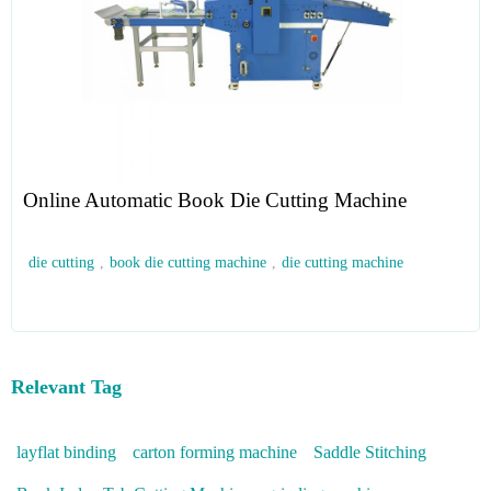
Online Automatic Book Die Cutting Machine
die cutting
,
book die cutting machine
,
die cutting machine
Relevant Tag
layflat binding
carton forming machine
Saddle Stitching