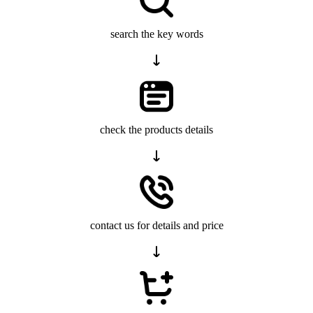
search the key words
check the products details
contact us for details and price