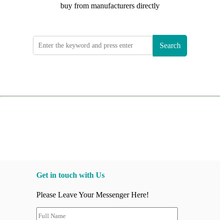
buy from manufacturers directly
Search
Get in touch with Us
Please Leave Your Messenger Here!