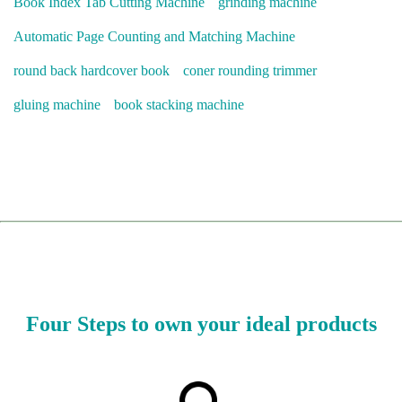
Book Index Tab Cutting Machine
grinding machine
Automatic Page Counting and Matching Machine
round back hardcover book
coner rounding trimmer
gluing machine
book stacking machine
Four Steps to own your ideal products