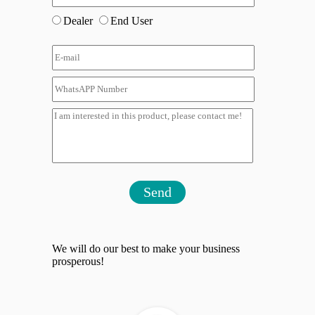
Dealer
End User
Send
We will do our best to make your business
prosperous!