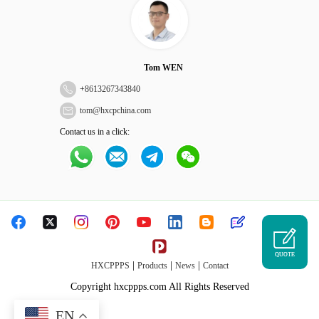
Tom WEN
+
8613267343840
tom@hxcpchina.com
Contact us in a click:
QUOTE
|
|
|
HXCPPPS
Products
News
Contact
Copyright hxcppps.com All Rights Reserved
EN