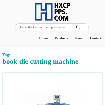

Home
Products
News
Contact
Tag:
book die cutting machine