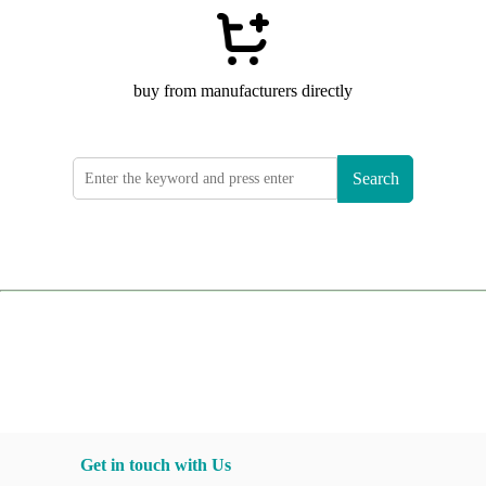
buy from manufacturers directly
Search
Get in touch with Us