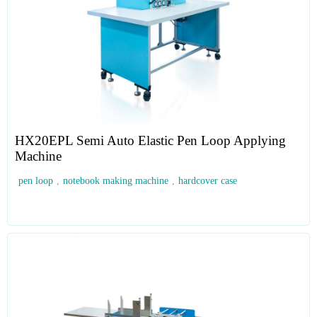
HX20EPL Semi Auto Elastic Pen Loop Applying
Machine
pen loop
,
notebook making machine
,
hardcover case