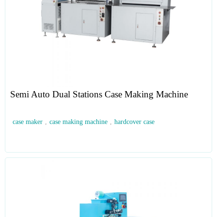
Semi Auto Dual Stations Case Making Machine
case maker
,
case making machine
,
hardcover case