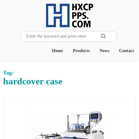

Home
Products
News
Contact
Tag:
hardcover case