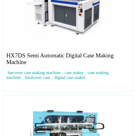
HX7DS Semi Automatic Digital Case Making
Machine
harcover case making machine
,
case maker
,
case making
machine
,
hardcover case
,
digital case maker