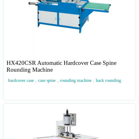
HX420CSR Automatic Hardcover Case Spine
Rounding Machine
hardcover case
,
case spine
,
rounding machine
,
back rounding