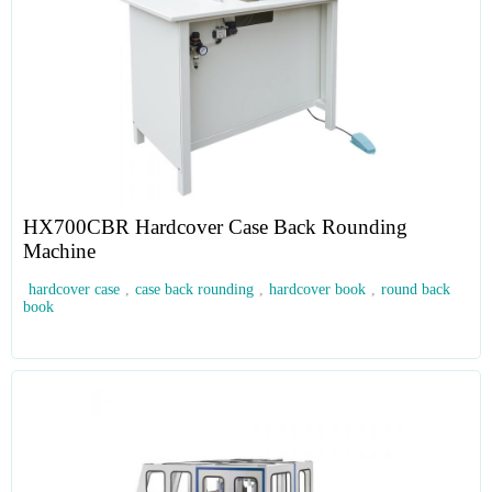
HX700CBR Hardcover Case Back Rounding
Machine
hardcover case
,
case back rounding
,
hardcover book
,
round back
book