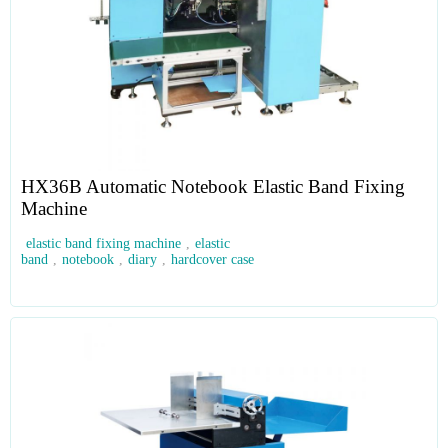
HX36B Automatic Notebook Elastic Band Fixing
Machine
elastic band fixing machine
,
elastic
band
,
notebook
,
diary
,
hardcover case