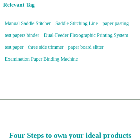
Relevant Tag
Manual Saddle Stitcher
Saddle Stitching Line
paper pasting
test papers binder
Dual-Feeder Flexographic Printing System
test paper
three side trimmer
paper board slitter
Examination Paper Binding Machine
Four Steps to own your ideal products