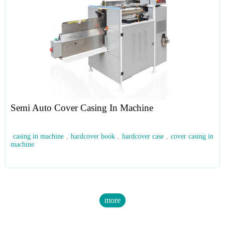
Semi Auto Cover Casing In Machine
casing in machine
,
hardcover book
,
hardcover case
,
cover casing in
machine
more