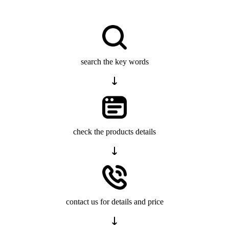
search the key words
check the products details
contact us for details and price