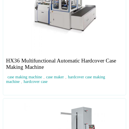
HX36 Multifunctional Automatic Hardcover Case
Making Machine
case making machine
,
case maker
,
hardcover case making
machine
,
hardcover case