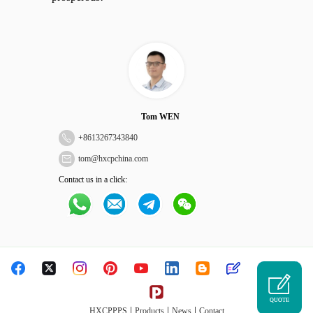
Tom WEN
+
8613267343840
tom@hxcpchina.com
Contact us in a click:
QUOTE
|
|
|
HXCPPPS
Products
News
Contact