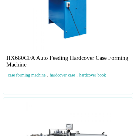
HX680CFA Auto Feeding Hardcover Case Forming
Machine
case forming machine
,
hardcover case
,
hardcover book