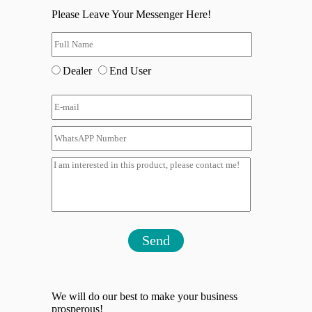
Please Leave Your Messenger Here!
Dealer
End User
Send
We will do our best to make your business
prosperous!