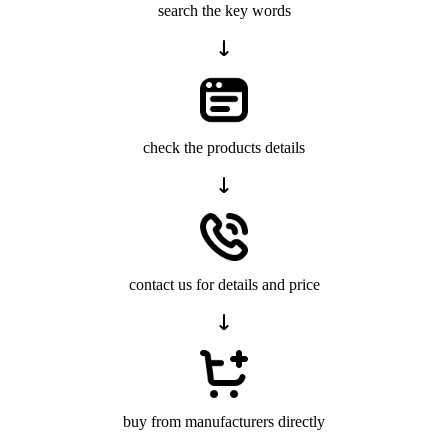
search the key words
check the products details
contact us for details and price
buy from manufacturers directly