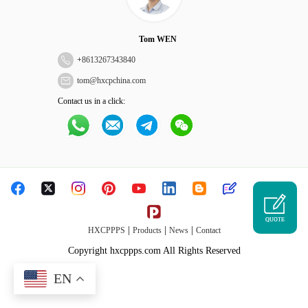
Tom WEN
+
8613267343840
tom@hxcpchina.com
Contact us in a click:
QUOTE
|
|
|
HXCPPPS
Products
News
Contact
Copyright hxcppps.com All Rights Reserved
EN