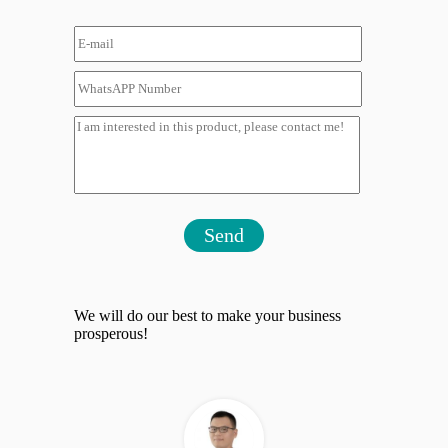
Send
We will do our best to make your business
prosperous!