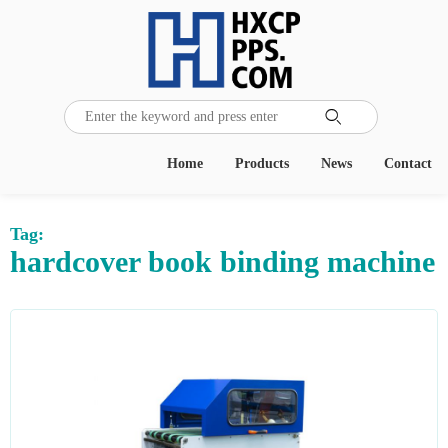

Home
Products
News
Contact
Tag:
hardcover book binding machine