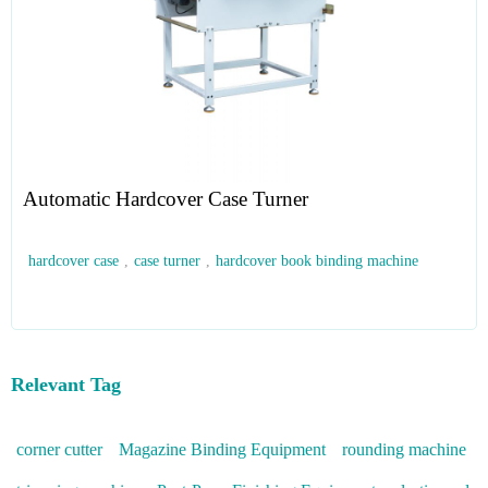
Automatic Hardcover Case Turner
hardcover case
,
case turner
,
hardcover book binding machine
Relevant Tag
corner cutter
Magazine Binding Equipment
rounding machine