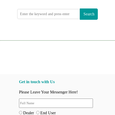
Search
Get in touch with Us
Please Leave Your Messenger Here!
Dealer
End User