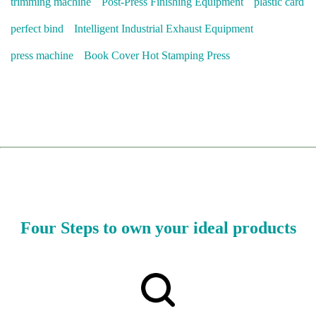
trimming machine
Post-Press Finishing Equipment
plastic card
perfect bind
Intelligent Industrial Exhaust Equipment
press machine
Book Cover Hot Stamping Press
Four Steps to own your ideal products