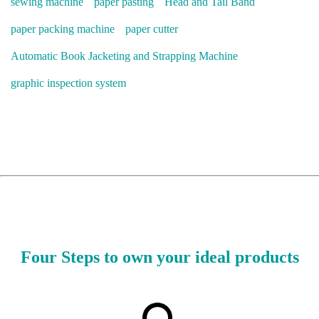
sewing machine
paper pasting
Head and Tail Band
paper packing machine
paper cutter
Automatic Book Jacketing and Strapping Machine
graphic inspection system
Four Steps to own your ideal products