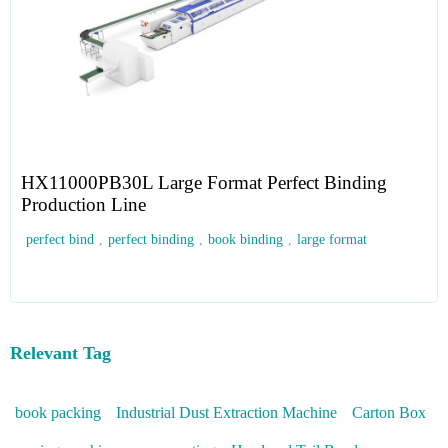
HX11000PB30L Large Format Perfect Binding
Production Line
perfect bind
,
perfect binding
,
book binding
,
large format
Relevant Tag
book packing
Industrial Dust Extraction Machine
Carton Box