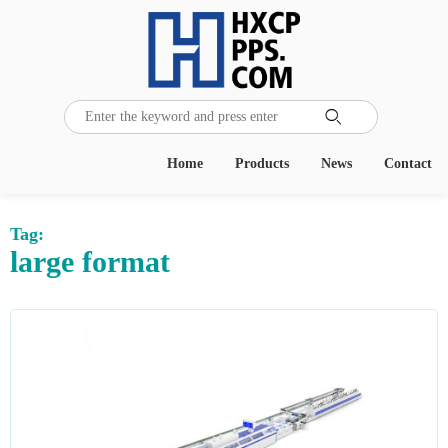

Home
Products
News
Contact
Tag:
large format