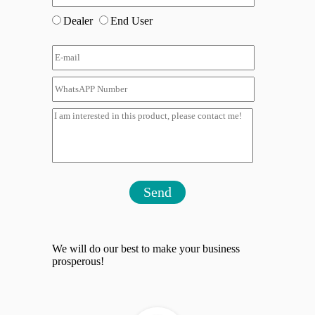
Dealer
End User
Send
We will do our best to make your business
prosperous!