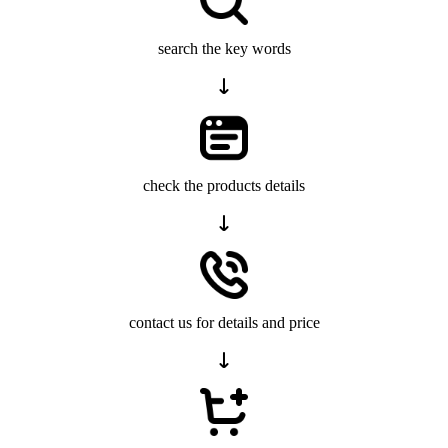
search the key words
check the products details
contact us for details and price