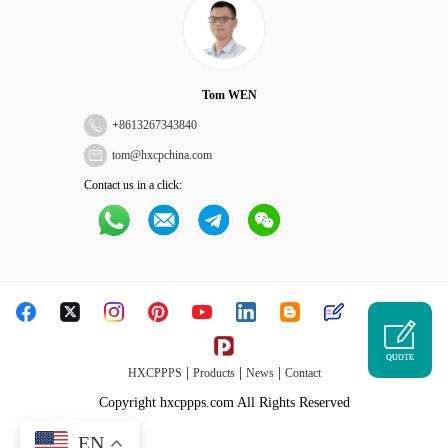
Tom WEN
+
8613267343840
tom@hxcpchina.com
Contact us in a click:
QUOTE
|
|
|
HXCPPPS
Products
News
Contact
Copyright hxcppps.com All Rights Reserved
EN