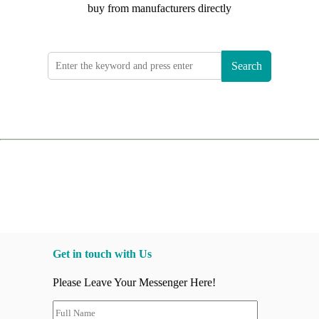
buy from manufacturers directly
Search
Get in touch with Us
Please Leave Your Messenger Here!