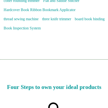
coner rounding trimmer
Flat and Saddle Stitcher
Hardcover Book Ribbon Bookmark Applicator
thread sewing machine
three knife trimmer
board book binding
Book Inspection System
Four Steps to own your ideal products