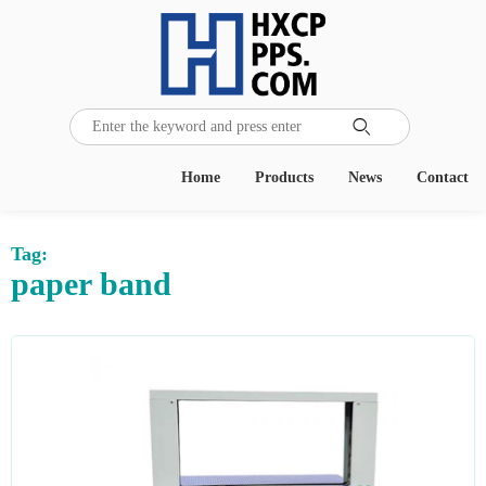

Home
Products
News
Contact
Tag:
paper band