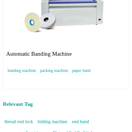
Automatic Banding Machine
banding machine
,
packing machine
,
paper band
Relevant Tag
thread end lock
folding machine
end band