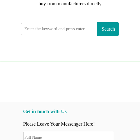
buy from manufacturers directly
Search
Get in touch with Us
Please Leave Your Messenger Here!