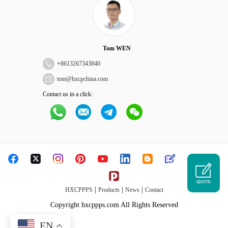
Tom WEN
+
8613267343840
tom@hxcpchina.com
Contact us in a click:
QUOTE
|
|
|
HXCPPPS
Products
News
Contact
Copyright hxcppps.com All Rights Reserved
EN