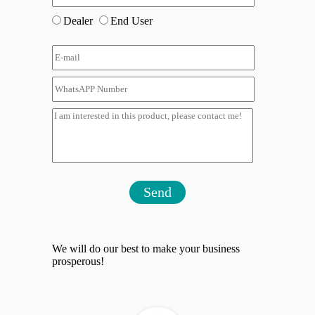
Dealer
End User
Send
We will do our best to make your business
prosperous!