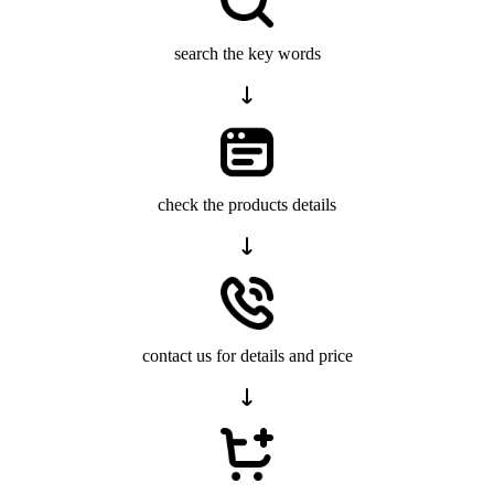
search the key words
check the products details
contact us for details and price