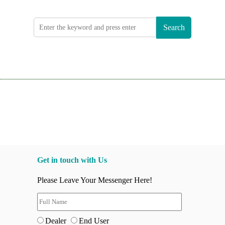
Search
Get in touch with Us
Please Leave Your Messenger Here!
Dealer
End User