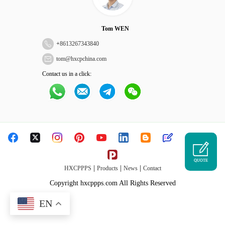
Tom WEN
+
8613267343840
tom@hxcpchina.com
Contact us in a click:
QUOTE
|
|
|
HXCPPPS
Products
News
Contact
Copyright hxcppps.com All Rights Reserved
EN