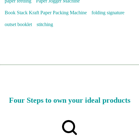
paper feeding
Paper Jogger Machine
Book Stack Kraft Paper Packing Machine
folding signature
outset booklet
stitching
Four Steps to own your ideal products