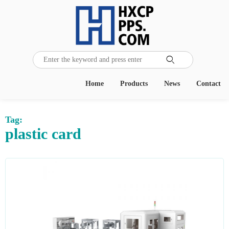

Home
Products
News
Contact
Tag:
plastic card