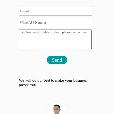
Send
We will do our best to make your business
prosperous!