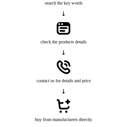
search the key words
check the products details
contact us for details and price
buy from manufacturers directly