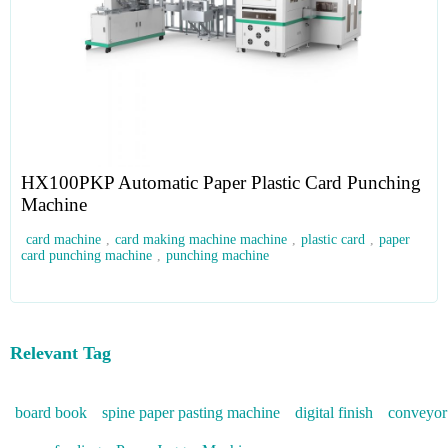
HX100PKP Automatic Paper Plastic Card Punching
Machine
card machine
,
card making machine machine
,
plastic card
,
paper
card punching machine
,
punching machine
Relevant Tag
board book
spine paper pasting machine
digital finish
conveyor