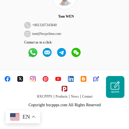
Tom WEN
+
8613267343840
tom@hxcpchina.com
Contact us in a click:
QUOTE
|
|
|
HXCPPPS
Products
News
Contact
Copyright hxcppps.com All Rights Reserved
EN