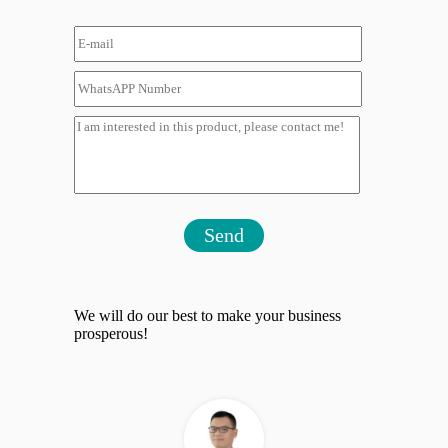
Send
We will do our best to make your business
prosperous!