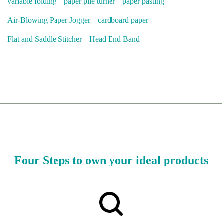
variable folding
paper pile turner
paper pasting
Air-Blowing Paper Jogger
cardboard paper
Flat and Saddle Stitcher
Head End Band
Four Steps to own your ideal products