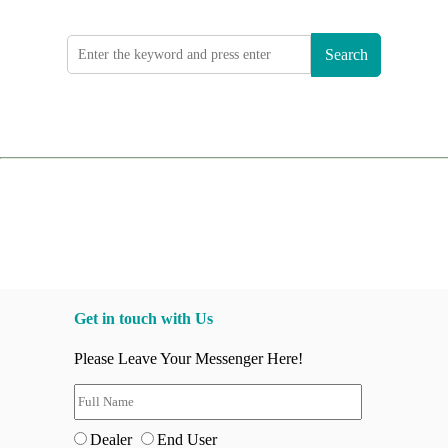
Search
Get in touch with Us
Please Leave Your Messenger Here!
Dealer
End User