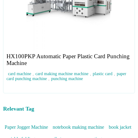
HX100PKP Automatic Paper Plastic Card Punching
Machine
card machine
,
card making machine machine
,
plastic card
,
paper
card punching machine
,
punching machine
Relevant Tag
Paper Jogger Machine
notebook making machine
book jacket