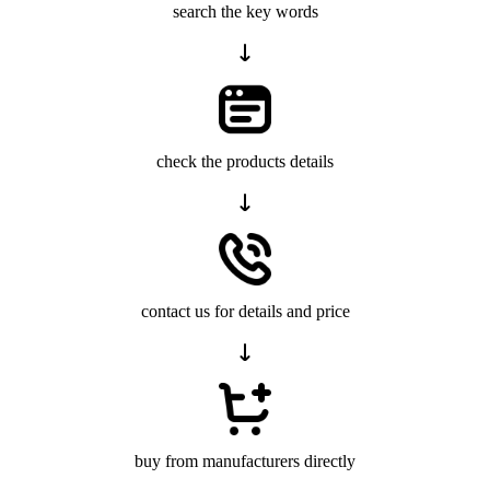
search the key words
check the products details
contact us for details and price
buy from manufacturers directly