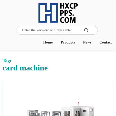

Home
Products
News
Contact
Tag:
card machine