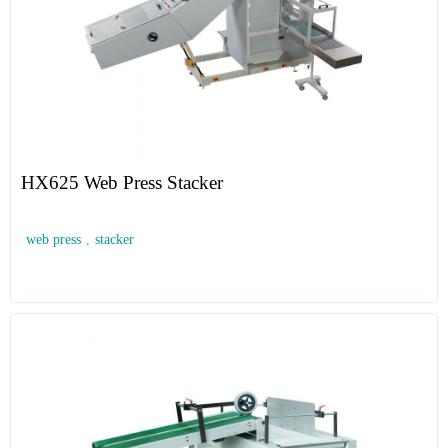
HX625 Web Press Stacker
web press
,
stacker