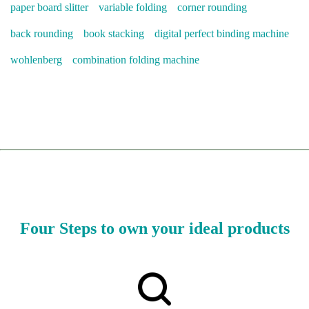
paper board slitter
variable folding
corner rounding
back rounding
book stacking
digital perfect binding machine
wohlenberg
combination folding machine
Four Steps to own your ideal products