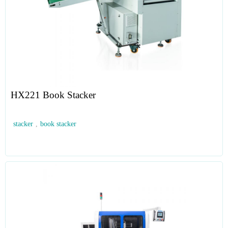
HX221 Book Stacker
stacker
,
book stacker