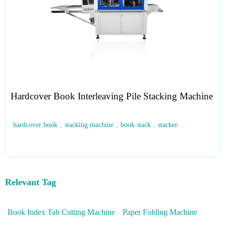
Hardcover Book Interleaving Pile Stacking Machine
hardcover book
,
stacking machine
,
book stack
,
stacker
Relevant Tag
Book Index Tab Cutting Machine
Paper Folding Machine