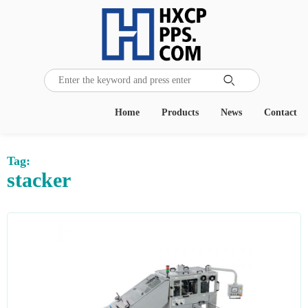

Home
Products
News
Contact
Tag:
stacker