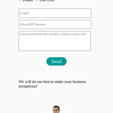
Send
We will do our best to make your business
prosperous!