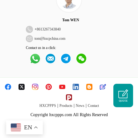
Tom WEN
+
8613267343840
tom@hxcpchina.com
Contact us in a click:
QUOTE
|
|
|
HXCPPPS
Products
News
Contact
Copyright hxcppps.com All Rights Reserved
EN