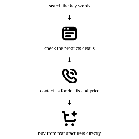
search the key words
check the products details
contact us for details and price
buy from manufacturers directly