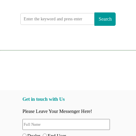
Search
Get in touch with Us
Please Leave Your Messenger Here!
Dealer
End User