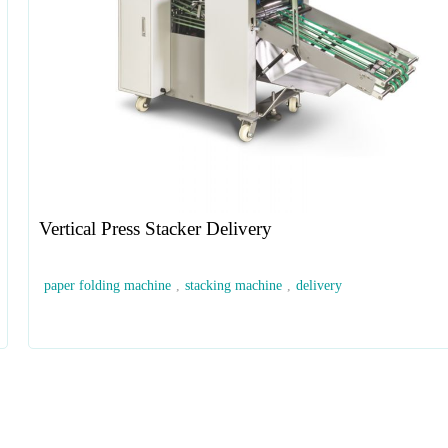
Vertical Press Stacker Delivery
paper folding machine
,
stacking machine
,
delivery