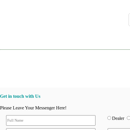
Get in touch with Us
Please Leave Your Messenger Here!
Dealer