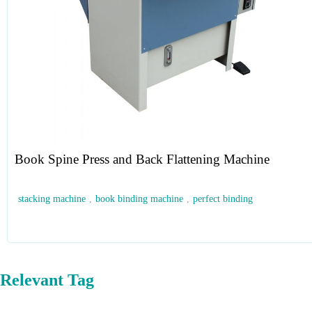
Book Spine Press and Back Flattening Machine
stacking machine
,
book binding machine
,
perfect binding
Relevant Tag