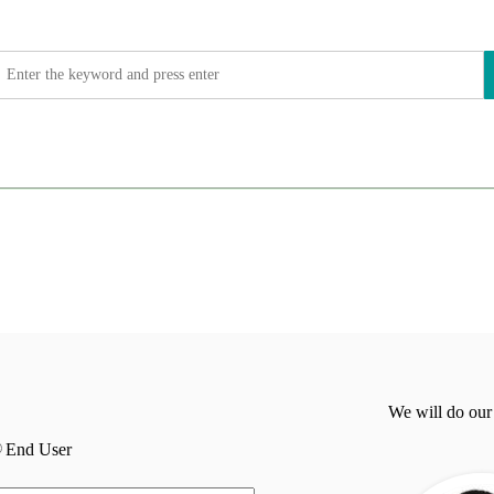
We will do our
End User