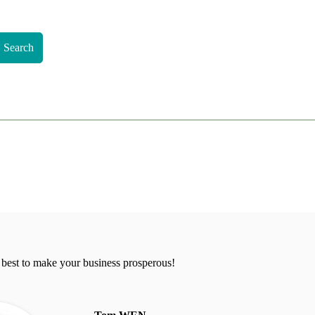
Search
 best to make your business prosperous!