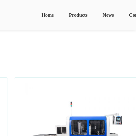
Home
Products
News
Co