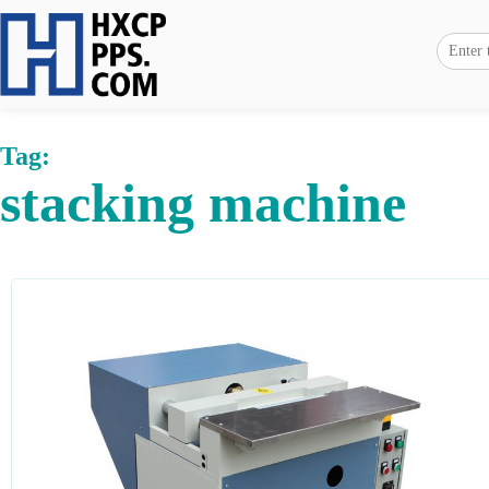
Tag:
stacking machine