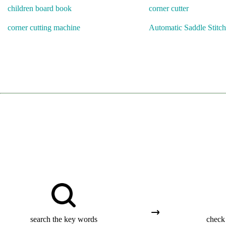
children board book
corner cutter
corner cutting machine
Automatic Saddle Stitch
search the key words
check 