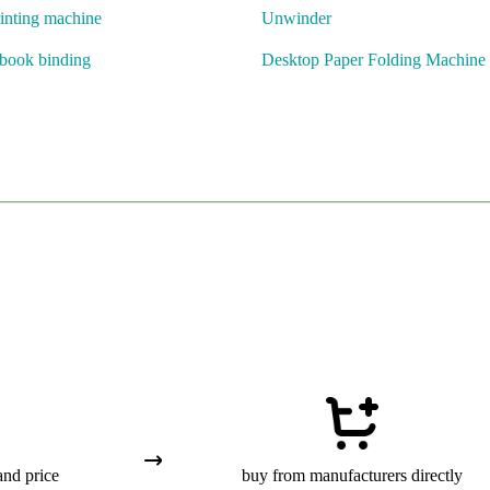
inting machine
Unwinder
 book binding
Desktop Paper Folding Machine
and price
buy from manufacturers directly