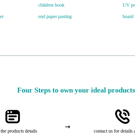
children book
UV pr
er
end paper pasting
board
Four Steps to own your ideal products
the products details
contact us for details 