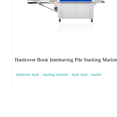
Hardcover Book Interleaving Pile Stacking Machi
hardcover book
,
stacking machine
,
book stack
,
stacker