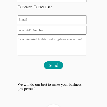
Dealer
End User
Send
We will do our best to make your business
prosperous!