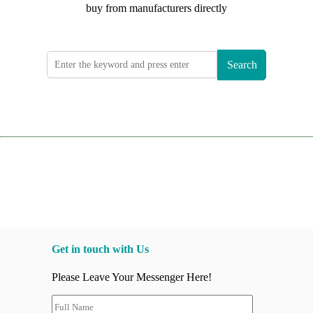
buy from manufacturers directly
Search
Get in touch with Us
Please Leave Your Messenger Here!