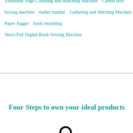
Automatic Page Counting and Matching Machine
Carton Box
boxing machine
muller martini
Gathering and Stitching Machine
Paper Jogger
book mounting
Sheet-Fed Digital Book Sewing Machine
Four Steps to own your ideal products