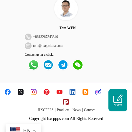
Tom WEN
+
8613267343840
tom@hxcpchina.com
Contact us in a click:
QUOTE
|
|
|
HXCPPPS
Products
News
Contact
Copyright hxcppps.com All Rights Reserved
EN