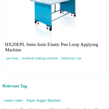
HX20EPL Semi Auto Elastic Pen Loop Applying
Machine
pen loop
,
notebook making machine
,
hardcover case
Relevant Tag
corner cutter
Paper Jogger Machine