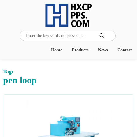

Home
Products
News
Contact
Tag:
pen loop