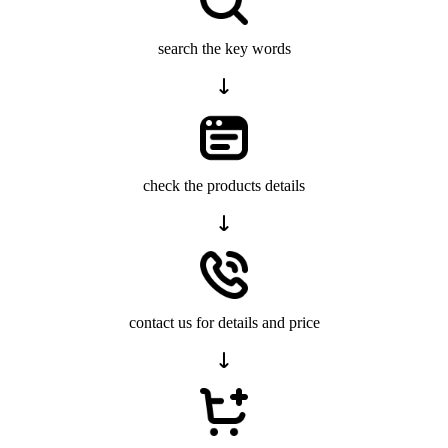
search the key words
check the products details
contact us for details and price