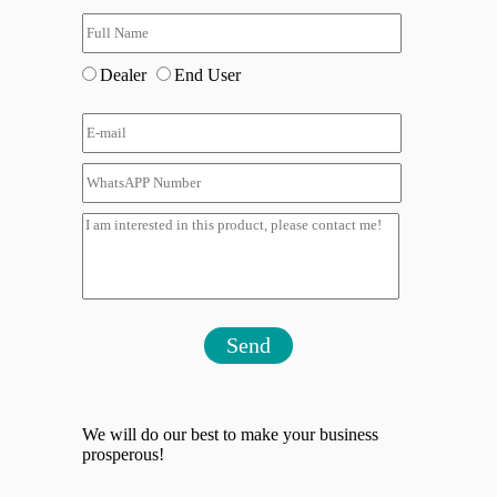
Dealer
End User
Send
We will do our best to make your business
prosperous!