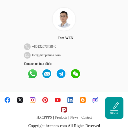
Tom WEN
+
8613267343840
tom@hxcpchina.com
Contact us in a click:
QUOTE
|
|
|
HXCPPPS
Products
News
Contact
Copyright hxcppps.com All Rights Reserved