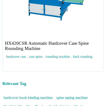
HX420CSR Automatic Hardcover Case Spine
Rounding Machine
hardcover case
,
case spine
,
rounding machine
,
back rounding
Relevant Tag
hardcover book binding machine
spine taping machine