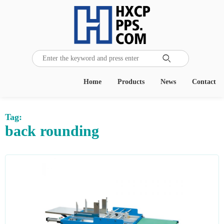

Home
Products
News
Contact
Tag:
back rounding