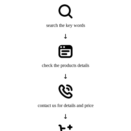
search the key words
check the products details
contact us for details and price