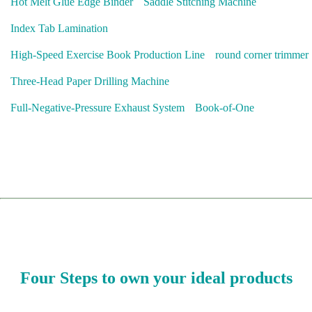
Hot Melt Glue Edge Binder
Saddle Stitching Machine
Index Tab Lamination
High-Speed Exercise Book Production Line
round corner trimmer
Three-Head Paper Drilling Machine
Full-Negative-Pressure Exhaust System
Book-of-One
Four Steps to own your ideal products