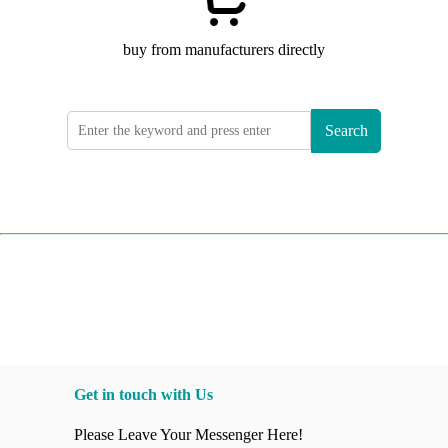
buy from manufacturers directly
Search
Get in touch with Us
Please Leave Your Messenger Here!