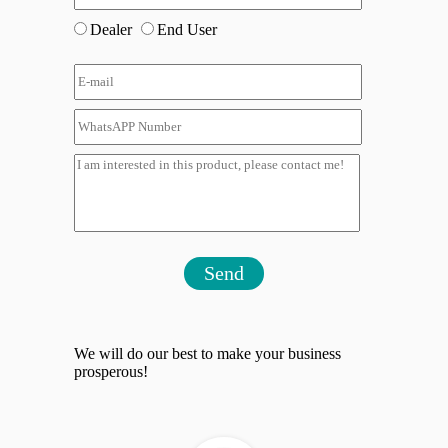
Dealer
End User
Send
We will do our best to make your business
prosperous!