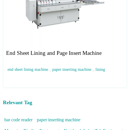
End Sheet Lining and Page Insert Machine
end sheet lining machine
,
paper inserting machine
,
lining
Relevant Tag
bar code reader
paper inserting machine