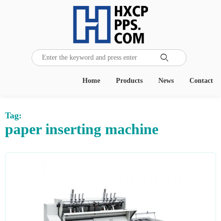

Home
Products
News
Contact
Tag:
paper inserting machine