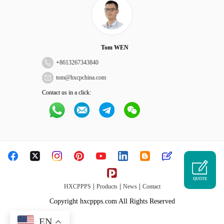
Tom WEN
+
8613267343840
tom@hxcpchina.com
Contact us in a click:
QUOTE
|
|
|
HXCPPPS
Products
News
Contact
Copyright hxcppps.com All Rights Reserved
EN