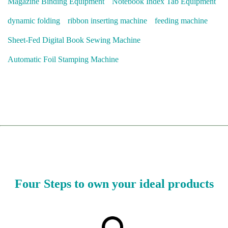
Magazine Binding Equipment
Notebook Index Tab Equipment
dynamic folding
ribbon inserting machine
feeding machine
Sheet-Fed Digital Book Sewing Machine
Automatic Foil Stamping Machine
Four Steps to own your ideal products