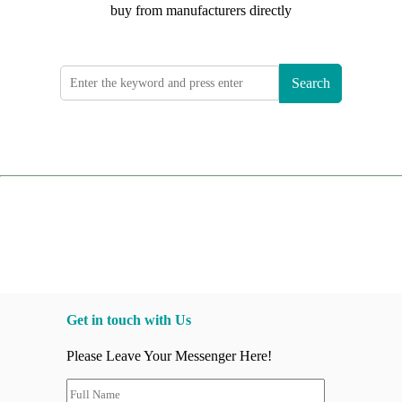
buy from manufacturers directly
Search
Get in touch with Us
Please Leave Your Messenger Here!