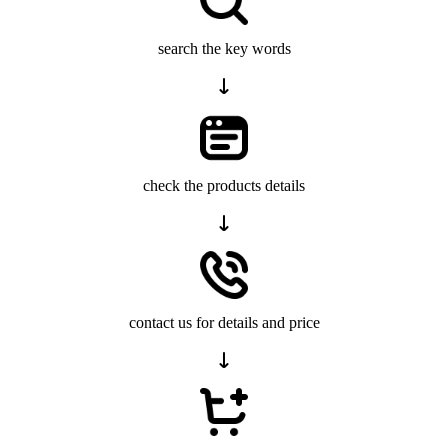
search the key words
check the products details
contact us for details and price