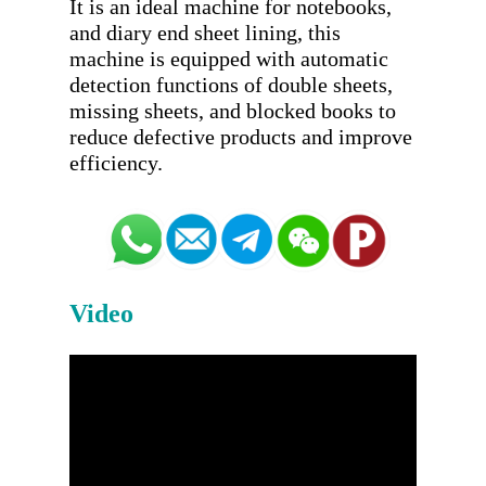
It is an ideal machine for notebooks, 
and diary end sheet lining, this 
machine is equipped with automatic 
detection functions of double sheets, 
missing sheets, and blocked books to 
reduce defective products and improve 
Video