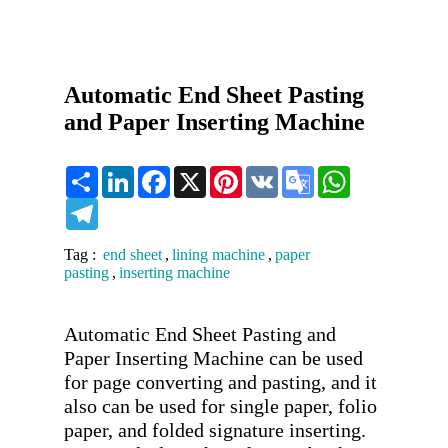
Automatic End Sheet Pasting
and Paper Inserting Machine
Share
LinkedIn
Facebook
X
Pinterest
VK
Google
WhatsApp
Translate
Telegram
Tag :
end sheet
,
lining machine
,
paper
pasting
,
inserting machine
Automatic End Sheet Pasting and 
Paper Inserting Machine can be used 
for page converting and pasting, and it 
also can be used for single paper, folio 
paper, and folded signature inserting. 
