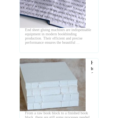
is
Essential
Equipment
for
Bookbinding
End sheet gluing machines are indispensable
equipment in modern bookbinding
production. Their efficient and precise
performance ensures the beautiful ...
How
to
Choose
Book
Block
Endpaper
Pasting
and
Back
From a raw book block to a finished book
Gluing
block, there are still some processes needed,