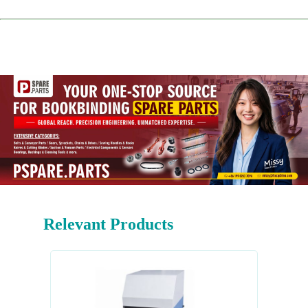
Relevant Products