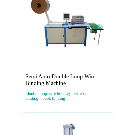
Semi Auto Double Loop Wire
Binding Machine
double loop wire binding
,
wire-o
binding
,
book binding