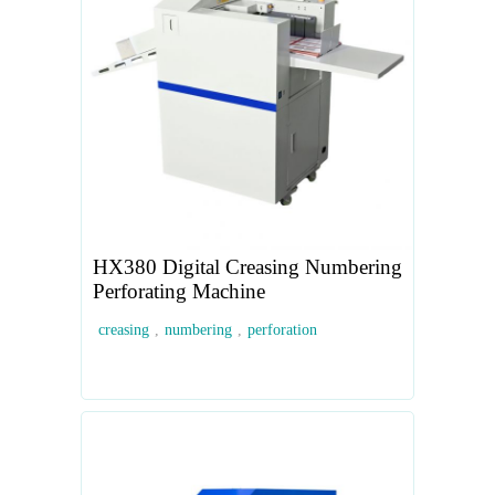
HX380 Digital Creasing Numbering
Perforating Machine
creasing
,
numbering
,
perforation