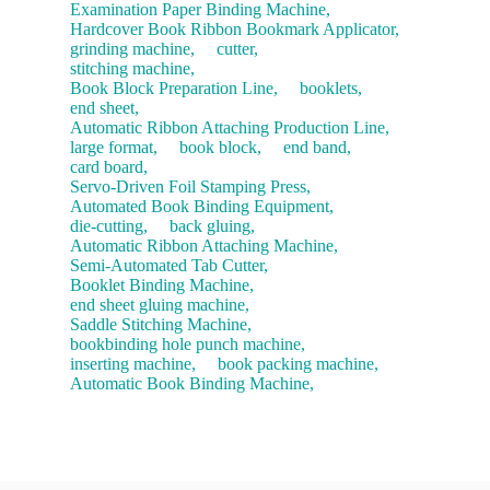
Examination Paper Binding Machine,
Hardcover Book Ribbon Bookmark Applicator,
grinding machine,
cutter,
stitching machine,
Book Block Preparation Line,
booklets,
end sheet,
Automatic Ribbon Attaching Production Line,
large format,
book block,
end band,
card board,
Servo-Driven Foil Stamping Press,
Automated Book Binding Equipment,
die-cutting,
back gluing,
Automatic Ribbon Attaching Machine,
Semi-Automated Tab Cutter,
Booklet Binding Machine,
end sheet gluing machine,
Saddle Stitching Machine,
bookbinding hole punch machine,
inserting machine,
book packing machine,
Automatic Book Binding Machine,