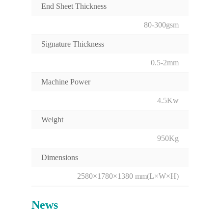
End Sheet Thickness
80-300gsm
Signature Thickness
0.5-2mm
Machine Power
4.5Kw
Weight
950Kg
Dimensions
2580×1780×1380 mm(L×W×H)
News