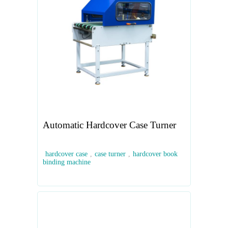
Automatic Hardcover Case Turner
hardcover case
,
case turner
,
hardcover book
binding machine