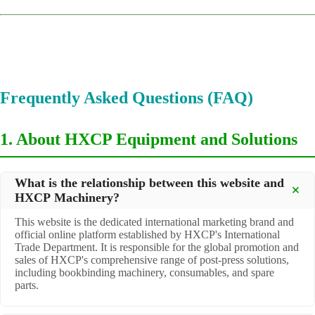
Frequently Asked Questions (FAQ)
1. About HXCP Equipment and Solutions
What is the relationship between this website and
HXCP Machinery?
This website is the dedicated international marketing brand and
official online platform established by HXCP's International
Trade Department. It is responsible for the global promotion and
sales of HXCP's comprehensive range of post-press solutions,
including bookbinding machinery, consumables, and spare
parts.