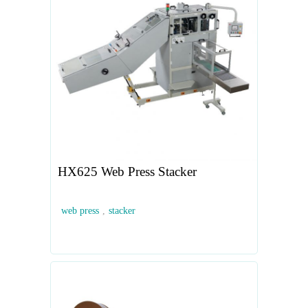
HX625 Web Press Stacker
web press
,
stacker