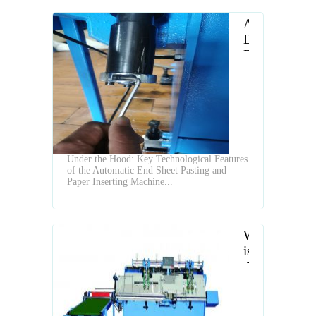
A
Deep
Dive
into
the
Features
of
a
Modern
Under the Hood: Key Technological Features
Inserting
of the Automatic End Sheet Pasting and
and
Paper Inserting Machine...
Pasting
Machine
What
is
Automatic
Endsheet
Gluing
and