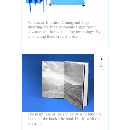
Page
Inserting
Machine
Automatic Endsheet Gluing and Page
Inserting Machine represents a significant
advancement in bookbinding technology. By
automating these crucial proce...
What
is
the
Typs
of
Hardcover
Book
End
Papers
The main task of the end paper is to bind the
inside of the book (the book block) with the
cover. ...