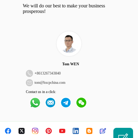
We will do our best to make your business
prosperous!
Tom WEN
+
8613267343840
tom@hxcpchina.com
Contact us in a click: