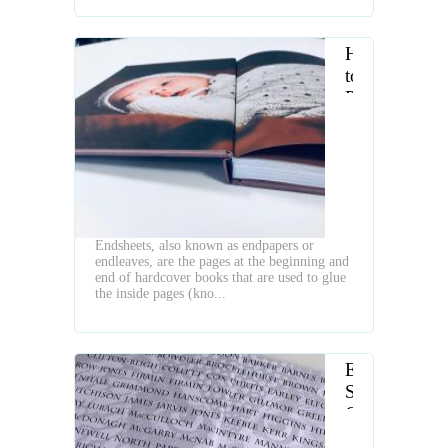
How
to
Prepare
Endpapers
for
Book
Binding
Endsheets, also known as endpapers or
endleaves, are the pages at the beginning and
end of hardcover books that are used to glue
the inside pages (kno...
End
Sheet
Gluing
Machines