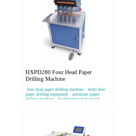
HXPD280 Four Head Paper
Drilling Machine
four head paper drilling machine
,
multi hole
paper drilling equipment
,
automatic paper
drilling machine
,
bookbinding hole punch
machine
,
industrial paper drill machine