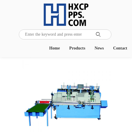

Home
Products
News
Contact