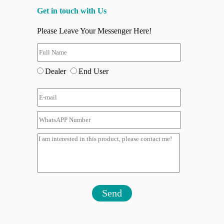
Get in touch with Us
Please Leave Your Messenger Here!
Dealer
End User
Send