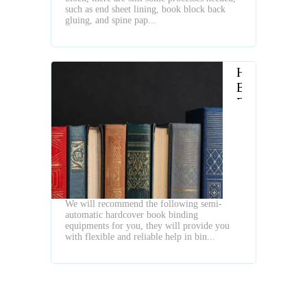
Machines
such as end sheet lining, book block back
gluing, and spine pap...
Hardcover
Book
Binding
in
a
Flexible
Semi
Auto
Way
We will recommend the following semi-
automatic hardcover book binding
equipments for you, they will provide you
with flexible and reliable help in bin...