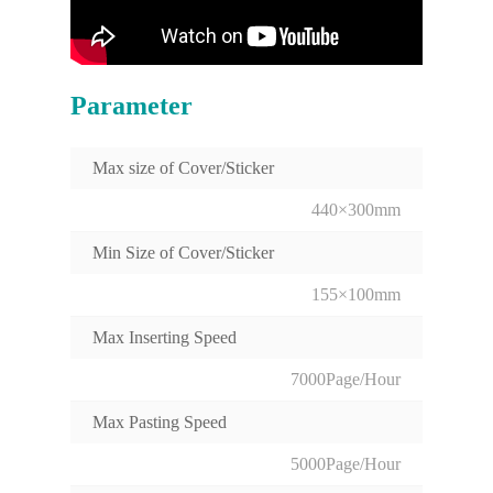
Parameter
Max size of Cover/Sticker
440×300mm
Min Size of Cover/Sticker
155×100mm
Max Inserting Speed
7000Page/Hour
Max Pasting Speed
5000Page/Hour