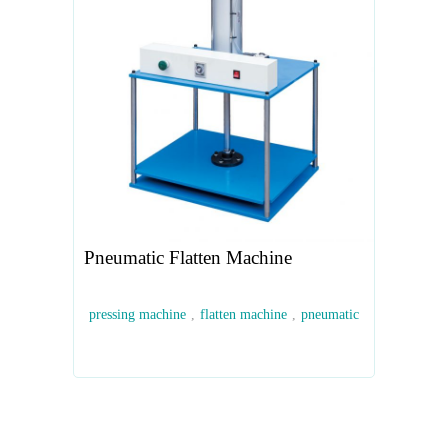
Pneumatic Flatten Machine
pressing machine
,
flatten machine
,
pneumatic