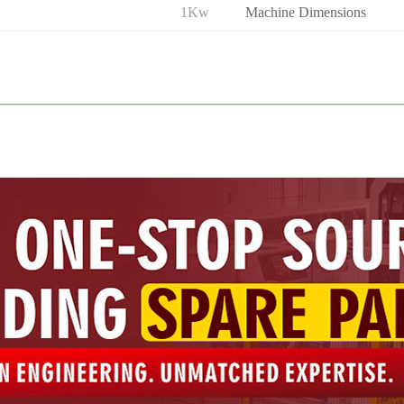
1Kw
Machine Dimensions