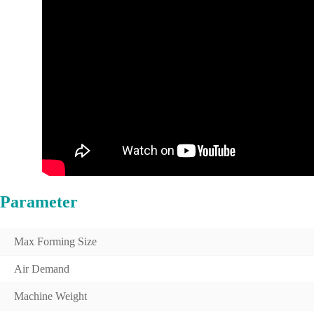
Parameter
Max Forming Size
Air Demand
Machine Weight