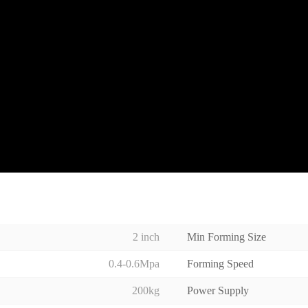
2 inch
Min Forming Size
0.4-0.6Mpa
Forming Speed
200kg
Power Supply