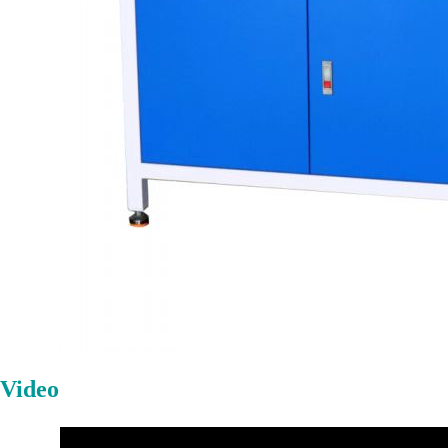
Video