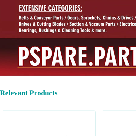
Relevant Products