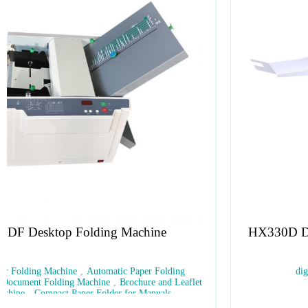
HX330D Digital Numbering Creasing Perforating
Folding Machine
digital finish
,
creasing
,
perforating
,
fold