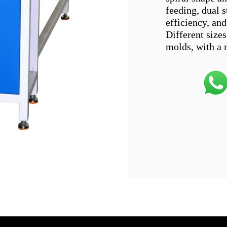
feeding, dual s
efficiency, and
Different size