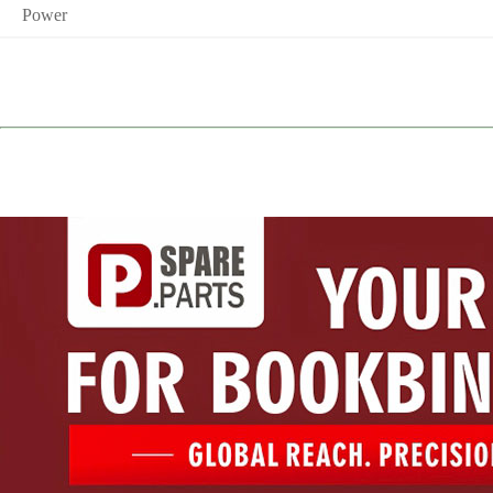
Power