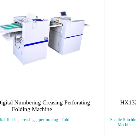
HX132S Compact Saddle and Flat Stitcher
Saddle Stitching Machine
,
Flat Stitching Machine
,
Booklet Stitchin
Machine
,
Wire Stitching Machine
,
Manual Saddle Stitcher