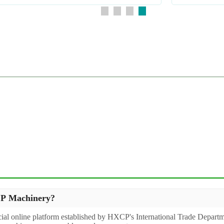
XCP Machinery?
icial online platform established by HXCP's International Trade Departm