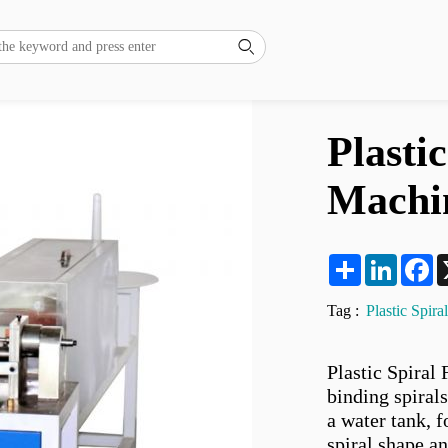

Plasti
Machi
Share
LinkedI
F
Tag :
Plastic Spir
Plastic Spiral
binding spiral
a water tank, 
spiral shape an