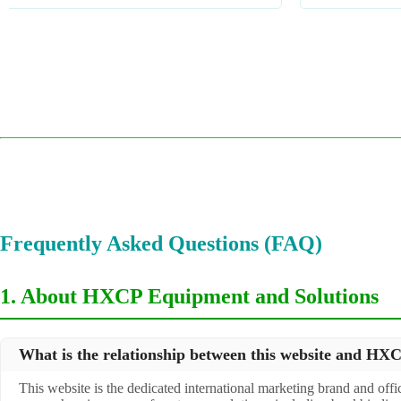
1
2
3
4
Frequently Asked Questions (FAQ)
1. About HXCP Equipment and Solutions
What is the relationship between this website and H
This website is the dedicated international marketing brand and off