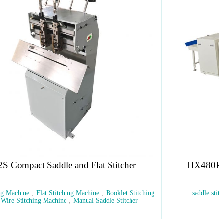
HX480P Covering Stitching Trimming Machine
g
saddle stitching
,
book binding
,
stitching machine
,
three-side
trimming
,
booklets