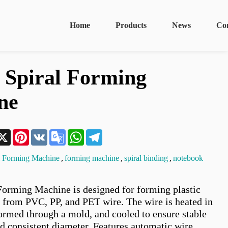
Home
Products
News
Co
c Spiral Forming
ne
n
acebook
X
Pinterest
VK
Google
WhatsApp
Telegram
Translate
al Forming Machine
,
forming machine
,
spiral binding
,
notebook
 Forming Machine is designed for forming plastic 
s from PVC, PP, and PET wire. The wire is heated in 
formed through a mold, and cooled to ensure stable 
d consistent diameter. Features automatic wire 