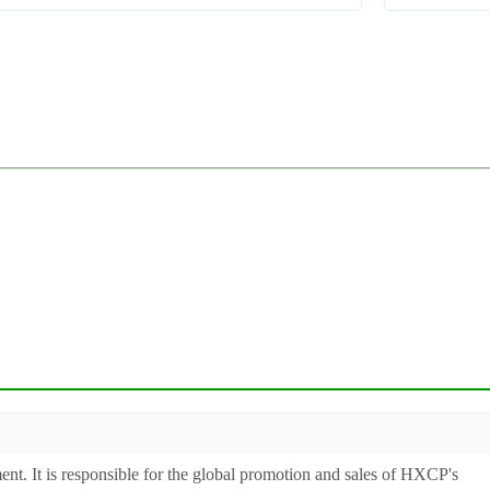
ent. It is responsible for the global promotion and sales of HXCP's