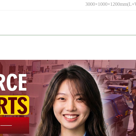
3000×1000×1200mm(L