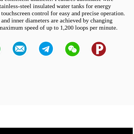
tainless-steel insulated water tanks for energy 
 touchscreen control for easy and precise operation. 
s and inner diameters are achieved by changing 