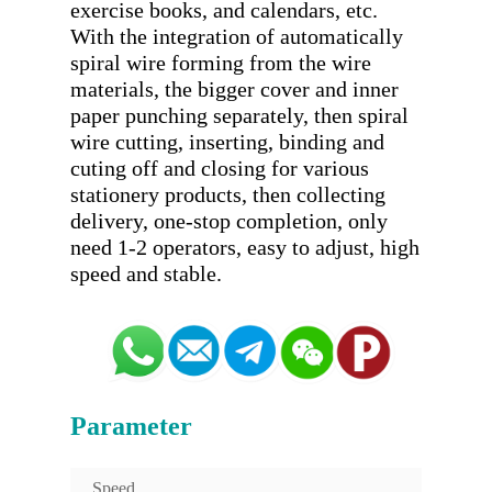
exercise books, and calendars, etc. 
With the integration of automatically 
spiral wire forming from the wire 
materials, the bigger cover and inner 
paper punching separately, then spiral 
wire cutting, inserting, binding and 
cuting off and closing for various 
stationery products, then collecting 
delivery, one-stop completion, only 
need 1-2 operators, easy to adjust, high 
Parameter
Speed