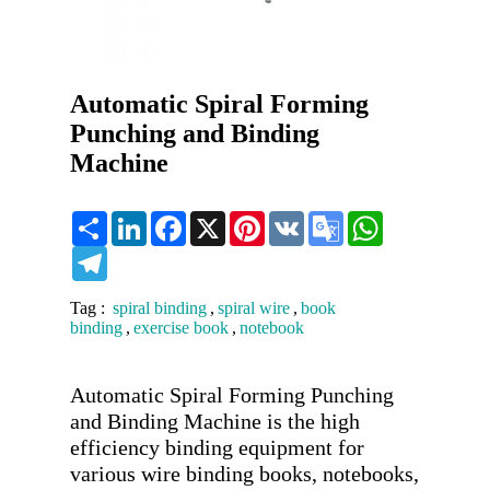
Automatic Spiral Forming
Punching and Binding
Machine
Share
LinkedIn
Facebook
X
Pinterest
VK
Google
WhatsApp
Translate
Telegram
Tag :
spiral binding
,
spiral wire
,
book
binding
,
exercise book
,
notebook
Automatic Spiral Forming Punching 
and Binding Machine is the high 
efficiency binding equipment for 
various wire binding books, notebooks, 