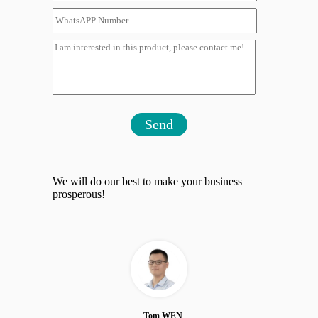
Send
We will do our best to make your business
prosperous!
Tom WEN