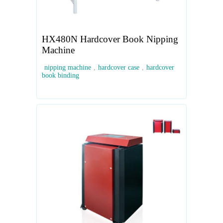
HX480N Hardcover Book Nipping
Machine
nipping machine
,
hardcover case
,
hardcover
book binding