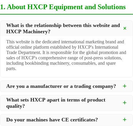
1. About HXCP Equipment and Solutions
What is the relationship between this website and
HXCP Machinery?
This website is the dedicated international marketing brand and
official online platform established by HXCP's International
Trade Department. It is responsible for the global promotion and
sales of HXCP's comprehensive range of post-press solutions,
including bookbinding machinery, consumables, and spare
parts.
Are you a manufacturer or a trading company?
We are a
professional manufacturer
located in Dongguan City,
What sets HXCP apart in terms of product
South China, with over 30 years of experience in high-quality
quality?
post-press machinery. Additionally, we act as a premier
integrator for over 200 related post-press products. This allows
Quality is our lifeline. We adopt rigorous manufacturing
us to offer you a comprehensive, "one-stop" solution for all your
Do your machines have CE certificates?
standards to control every step of production, ensuring durability
printing and packaging needs.
and precision. All machines undergo strict testing before
Yes, our machines are
CE certified
and comply with
shipment to ensure they meet international standards and your