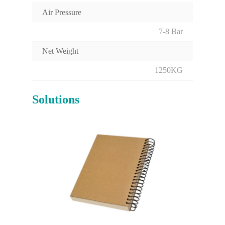
Air Pressure
7-8 Bar
Net Weight
1250KG
Solutions