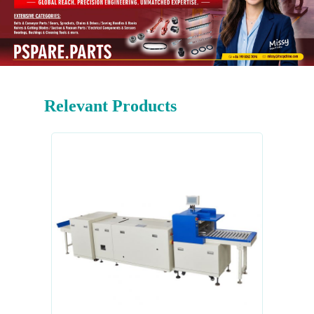
Relevant Products