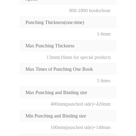
800-1800 books/hour
Punching Thickness(one-time)
1-6mm
Max Punching Thickness
13mm(16mm for special product)
Max Times of Punching One Book
5 times
Max Punching and Binding size
400mm(punched side)×420mm
Min Punching and Binding size
100mm(punched side)×140mm