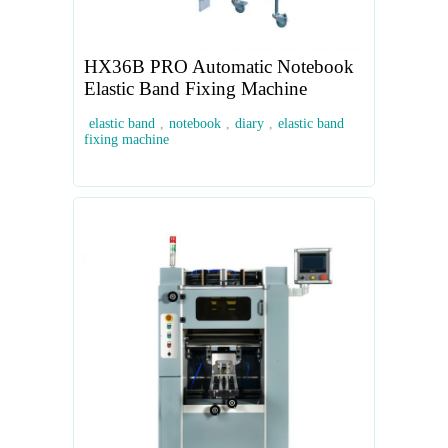
HX36B PRO Automatic Notebook
Elastic Band Fixing Machine
elastic band
,
notebook
,
diary
,
elastic band
fixing machine