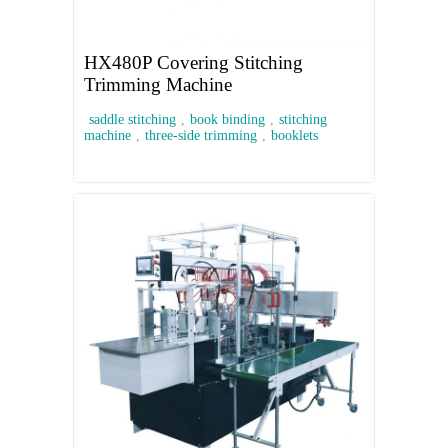
HX480P Covering Stitching
Trimming Machine
saddle stitching
,
book binding
,
stitching
machine
,
three-side trimming
,
booklets