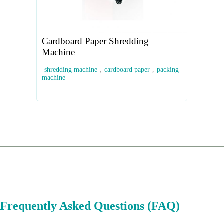
Cardboard Paper Shredding
Machine
shredding machine
,
cardboard paper
,
packing
machine
Frequently Asked Questions (FAQ)