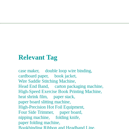
shipment for any necessary parts immediately.
requirements.
Spare Parts:
You can order directly through our dedicated
complex lines, we can send an engineer to your factory for
parts website, pspare.parts, or contact our sales team.
installation and training (client covers travel and
Comprehensive Training: Teaching your operators daily
accommodation costs).
usage, troubleshooting, and routine maintenance.
Consumables:
Contact our sales team anytime for fast
restocking.
The service concludes only after you are satisfied with the
machine's performance and sign the acceptance report.
Recommendation:
We suggest purchasing a "Starter Kit" of
common consumables with your new machine to save on
future shipping costs.
Relevant Tag
case maker,
double loop wire binding,
cardboard paper,
book jacket,
Wire Saddle Stitching Machine,
Head End Band,
carton packaging machine,
High-Speed Exercise Book Printing Machine,
heat shrink film,
paper stack,
paper board slitting machine,
High-Precision Hot Foil Equipment,
Four Side Trimmer,
paper board,
nipping machine,
folding knife,
paper folding machine,
Bookbinding Ribbon and Headband Line,