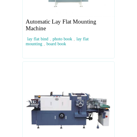
Automatic Lay Flat Mounting
Machine
lay flat bind
,
photo book
,
lay flat
mounting
,
board book