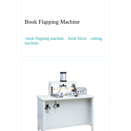
Book Flapping Machine
book flapping machine
,
book block
,
cutting
machine