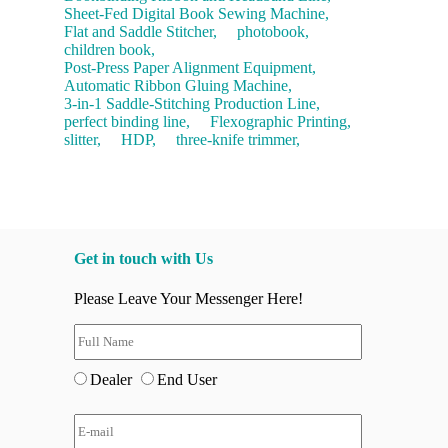
Sheet-Fed Digital Book Sewing Machine,
Flat and Saddle Stitcher,
photobook,
children book,
Post-Press Paper Alignment Equipment,
Automatic Ribbon Gluing Machine,
3-in-1 Saddle-Stitching Production Line,
perfect binding line,
Flexographic Printing,
slitter,
HDP,
three-knife trimmer,
Get in touch with Us
Please Leave Your Messenger Here!
Dealer
End User