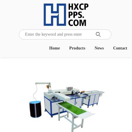

Home
Products
News
Contact