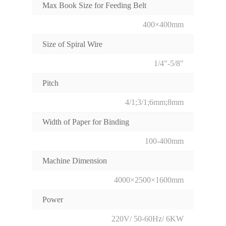
Max Book Size for Feeding Belt
400×400mm
Size of Spiral Wire
1/4"-5/8"
Pitch
4/1;3/1;6mm;8mm
Width of Paper for Binding
100-400mm
Machine Dimension
4000×2500×1600mm
Power
220V/ 50-60Hz/ 6KW