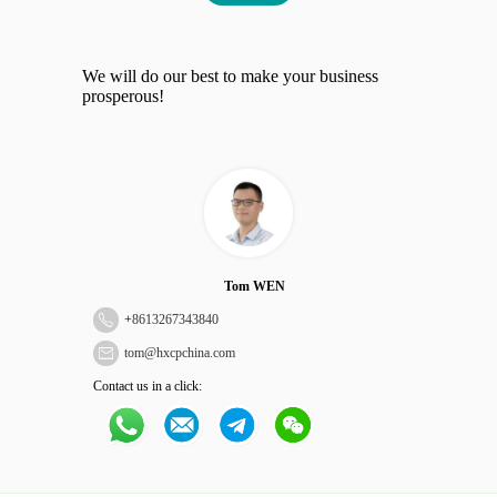
We will do our best to make your business
prosperous!
Tom WEN
+
8613267343840
tom@hxcpchina.com
Contact us in a click: