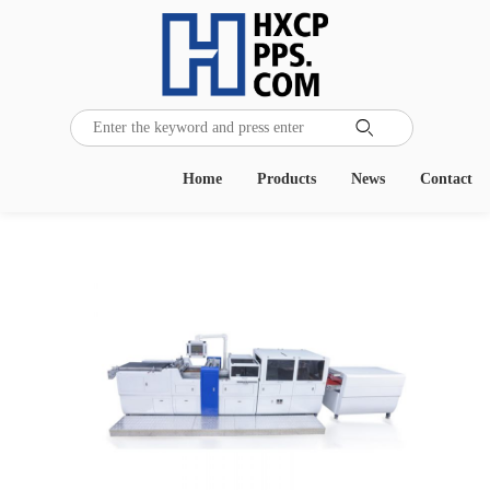

Home
Products
News
Contact