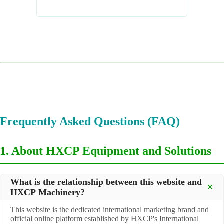
Frequently Asked Questions (FAQ)
1. About HXCP Equipment and Solutions
What is the relationship between this website and
HXCP Machinery?
This website is the dedicated international marketing brand and
official online platform established by HXCP's International