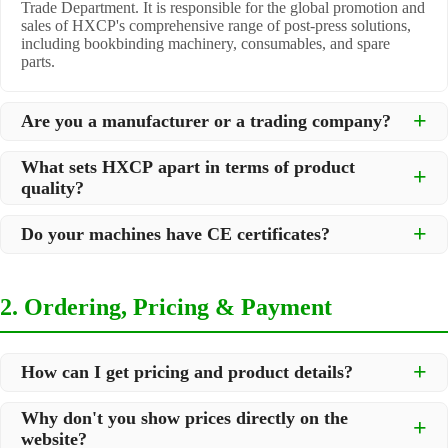
Trade Department. It is responsible for the global promotion and
sales of HXCP's comprehensive range of post-press solutions,
including bookbinding machinery, consumables, and spare
parts.
Are you a manufacturer or a trading company?
We are a
professional manufacturer
located in Dongguan City,
What sets HXCP apart in terms of product
South China, with over 30 years of experience in high-quality
quality?
post-press machinery. Additionally, we act as a premier
integrator for over 200 related post-press products. This allows
Quality is our lifeline. We adopt rigorous manufacturing
us to offer you a comprehensive, "one-stop" solution for all your
Do your machines have CE certificates?
standards to control every step of production, ensuring durability
printing and packaging needs.
and precision. All machines undergo strict testing before
Yes, our machines are
CE certified
and comply with
shipment to ensure they meet international standards and your
international safety and quality standards, making them suitable
specific requirements.
2. Ordering, Pricing & Payment
for export to markets worldwide.
How can I get pricing and product details?
We've made it simple:
Why don't you show prices directly on the
website?
Browse our website and check the products you are