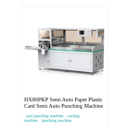
HX80PKP Semi Auto Paper Plastic
Card Semi Auto Punching Machine
card punching machine
,
carding
machine
,
punching machine