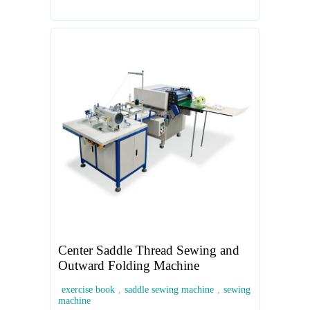
Center Saddle Thread Sewing and
Outward Folding Machine
exercise book
,
saddle sewing machine
,
sewing
machine