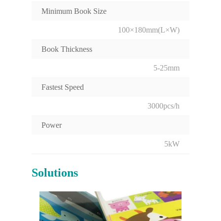
Minimum Book Size
100×180mm(L×W)
Book Thickness
5-25mm
Fastest Speed
3000pcs/h
Power
5kW
Solutions