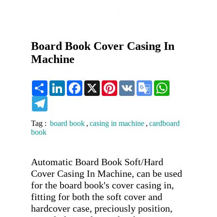
Board Book Cover Casing In
Machine
Share
LinkedIn
Facebook
X
Pinterest
VK
Google
WhatsApp
Translate
Telegram
Tag :
board book
,
casing in machine
,
cardboard
book
Automatic Board Book Soft/Hard 
Cover Casing In Machine, can be used 
for the board book's cover casing in, 
fitting for both the soft cover and 
hardcover case, preciously position, 