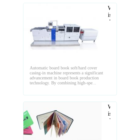
What
is
Automatic
Board
Book
Soft
Cover
and
Hard
Automatic board book soft/hard cover
Cover
casing-in machine represents a significant
Casing-
advancement in board book production
In
technology. By combining high-spe...
Machine
What
is
the
Layflat
Book