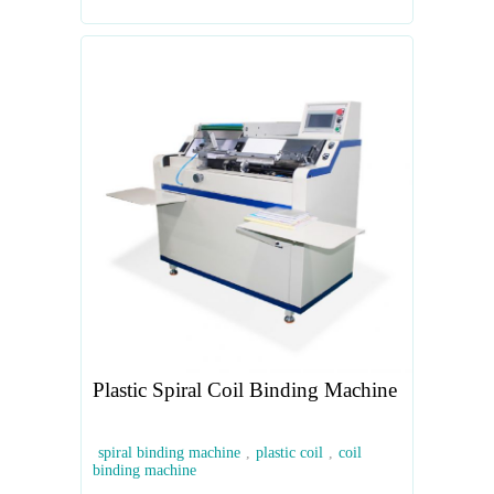
Plastic Spiral Coil Binding Machine
spiral binding machine
,
plastic coil
,
coil
binding machine