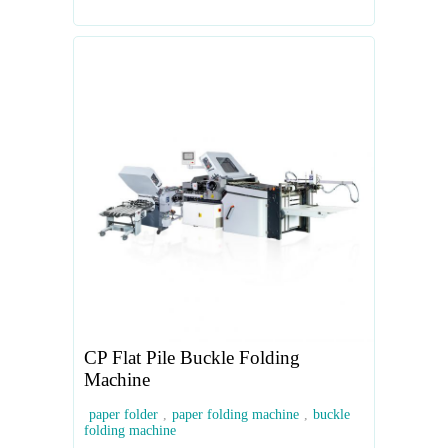
CP Flat Pile Buckle Folding
Machine
paper folder
,
paper folding machine
,
buckle
folding machine