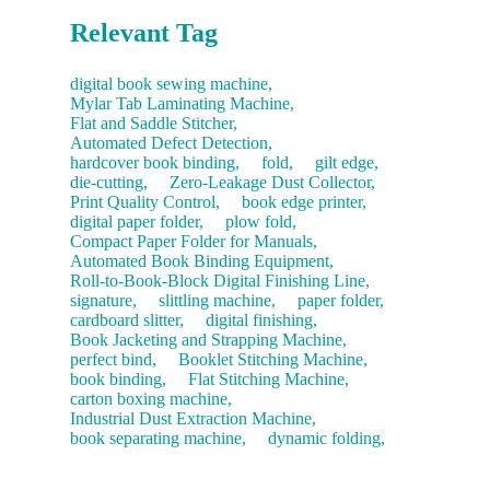
Relevant Tag
digital book sewing machine,
Mylar Tab Laminating Machine,
Flat and Saddle Stitcher,
Automated Defect Detection,
hardcover book binding,
fold,
gilt edge,
die-cutting,
Zero-Leakage Dust Collector,
Print Quality Control,
book edge printer,
digital paper folder,
plow fold,
Compact Paper Folder for Manuals,
Automated Book Binding Equipment,
Roll-to-Book-Block Digital Finishing Line,
signature,
slittling machine,
paper folder,
cardboard slitter,
digital finishing,
Book Jacketing and Strapping Machine,
perfect bind,
Booklet Stitching Machine,
book binding,
Flat Stitching Machine,
carton boxing machine,
Industrial Dust Extraction Machine,
book separating machine,
dynamic folding,