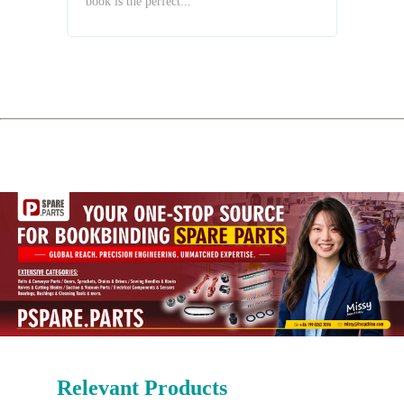
book is the perfect...
Relevant Products