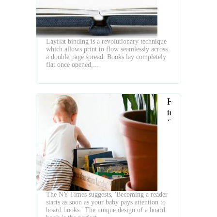
Layflat binding is a revolutionary technique
which allows print to flow seamlessly across
a double page spread. Books lay completely
flat once opened,...
How
to
Raise
a
Baby
Reader
The NY Times suggests, 'Becoming a reader
starts as soon as your baby pays attention to
board books.' The unique design of a board