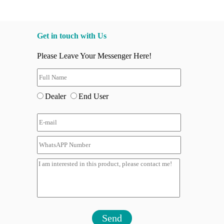
Get in touch with Us
Please Leave Your Messenger Here!
Dealer
End User
Send