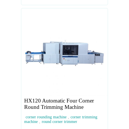
HX120 Automatic Four Corner
Round Trimming Machine
corner rounding machine
,
corner trimming
machine
,
round corner trimmer