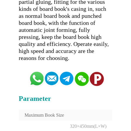
partial gluing, fitting for the various 
kinds of board book's casing in, such 
as normal board book and punched 
board book, with the function of 
automatic joint forming, fully 
pressing, keep the board book high 
quality and efficiency. Operate easily, 
high speed and accuracy are the 
Parameter
Maximum Book Size
320×450mm(L×W)