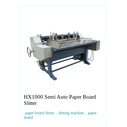
HX1000 Semi Auto Paper Board
Slitter
paper board slitter
,
slitting machine
,
paper
board