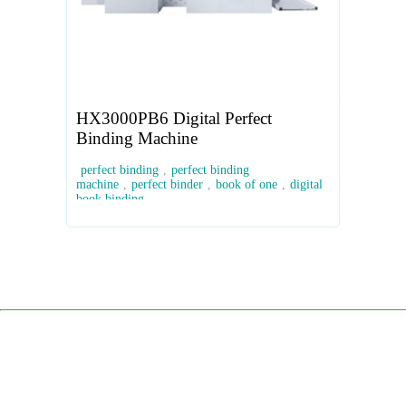
HX3000PB6 Digital Perfect
Binding Machine
perfect binding
,
perfect binding
machine
,
perfect binder
,
book of one
,
digital
book binding