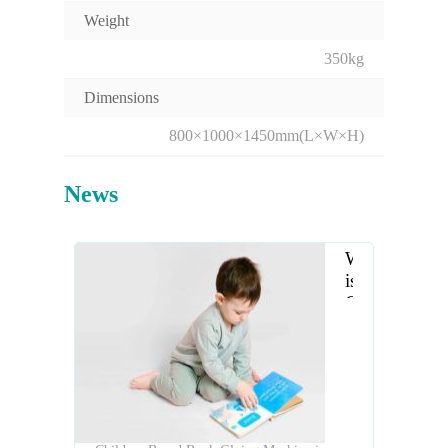
Weight
350kg
Dimensions
800×1000×1450mm(L×W×H)
News
What
is
Children
Board
Book
Gluing
Machine