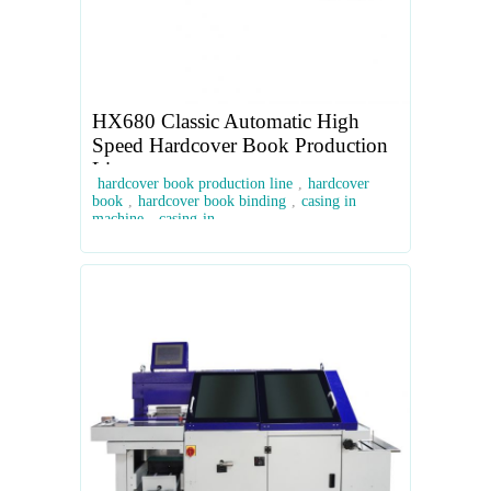
HX680 Classic Automatic High
Speed Hardcover Book Production
Line
hardcover book production line
,
hardcover
book
,
hardcover book binding
,
casing in
machine
,
casing-in