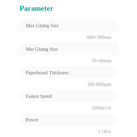
Parameter
Max Gluing Size
600×300mm
Min Gluing Size
50×80mm
Paperboard Thickness
300-800gsm
Fastest Speed
1000pcs/h
Power
1.1Kw