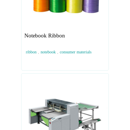
Notebook Ribbon
ribbon
,
notebook
,
consumer materials