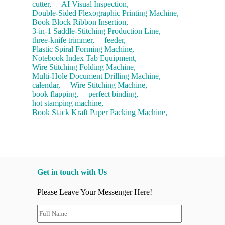
cutter,
AI Visual Inspection,
Double-Sided Flexographic Printing Machine,
Book Block Ribbon Insertion,
3-in-1 Saddle-Stitching Production Line,
three-knife trimmer,
feeder,
Plastic Spiral Forming Machine,
Notebook Index Tab Equipment,
Wire Stitching Folding Machine,
Multi-Hole Document Drilling Machine,
calendar,
Wire Stitching Machine,
book flapping,
perfect binding,
hot stamping machine,
Book Stack Kraft Paper Packing Machine,
Get in touch with Us
Please Leave Your Messenger Here!