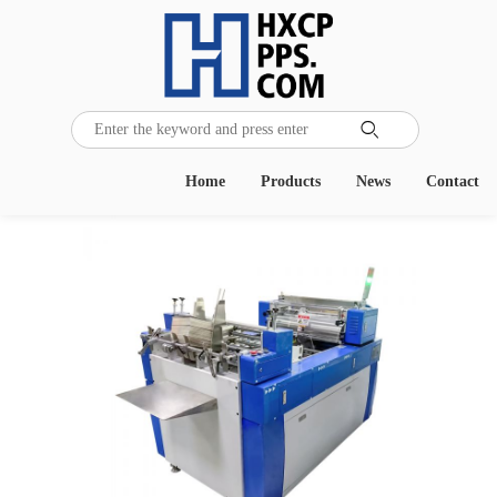

Home
Products
News
Contact