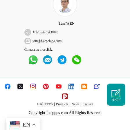
Tom WEN
+
8613267343840
tom@hxcpchina.com
Contact us in a click:
QUOTE
|
|
|
HXCPPPS
Products
News
Contact
Copyright hxcppps.com All Rights Reserved
EN