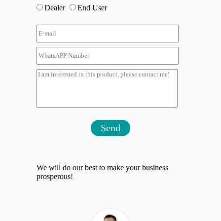
Dealer
End User
Send
We will do our best to make your business
prosperous!