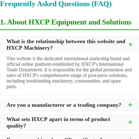
Frequently Asked Questions (FAQ)
1. About HXCP Equipment and Solutions
What is the relationship between this website and
HXCP Machinery?
This website is the dedicated international marketing brand and
official online platform established by HXCP's International
Trade Department. It is responsible for the global promotion and
sales of HXCP's comprehensive range of post-press solutions,
including bookbinding machinery, consumables, and spare
parts.
Are you a manufacturer or a trading company?
We are a
professional manufacturer
located in Dongguan City,
What sets HXCP apart in terms of product
South China, with over 30 years of experience in high-quality
quality?
post-press machinery. Additionally, we act as a premier
integrator for over 200 related post-press products. This allows
Quality is our lifeline. We adopt rigorous manufacturing
us to offer you a comprehensive, "one-stop" solution for all your