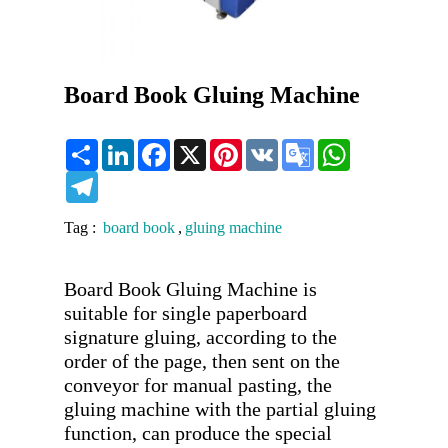
Board Book Gluing Machine
Share
LinkedIn
Facebook
X
Pinterest
VK
Google
WhatsApp
Translate
Telegram
Tag :
board book
,
gluing machine
Board Book Gluing Machine is 
suitable for single paperboard 
signature gluing, according to the 
order of the page, then sent on the 
conveyor for manual pasting, the 
gluing machine with the partial gluing 
function, can produce the special 