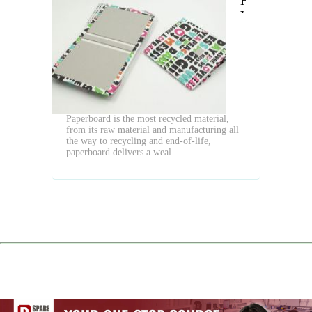
Have
You
Done
to
PaperBoard
on
Hardcover
Book
Paperboard is the most recycled material,
Binding
from its raw material and manufacturing all
the way to recycling and end-of-life,
paperboard delivers a weal...