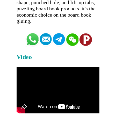
shape, punched hole, and lift-up tabs, 
puzzling board book products. it's the 
economic choice on the board book 
Video