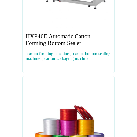
HXP40E Automatic Carton
Forming Bottom Sealer
carton forming machine
,
carton bottom sealing
machine
,
carton packaging machine