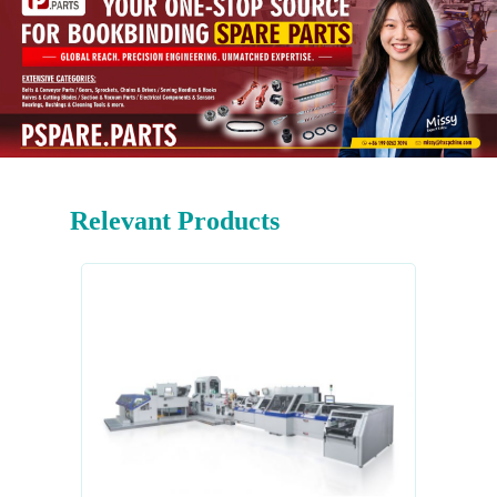
Relevant Products