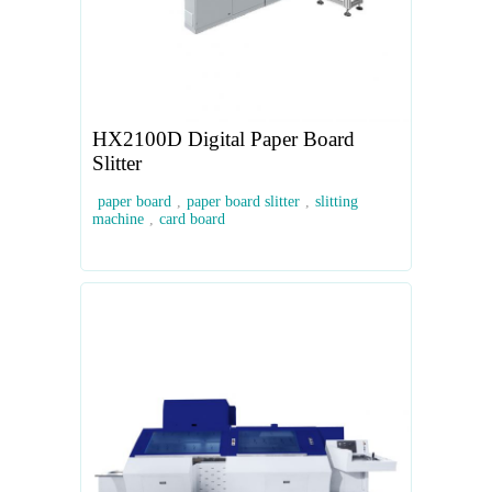
HX2100D Digital Paper Board
Slitter
paper board
,
paper board slitter
,
slitting
machine
,
card board