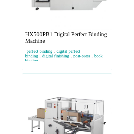
HX500PB1 Digital Perfect Binding
Machine
perfect binding
,
digital perfect
binding
,
digital finishing
,
post-press
,
book
binding