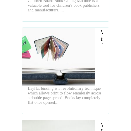
Children Board Book Gluing Machine is a
valuable tool for children's book publishers
and manufacturers. ...
What
is
the
Layflat
Book
Layflat binding is a revolutionary technique
which allows print to flow seamlessly across
a double page spread. Books lay completely
flat once opened,...
What